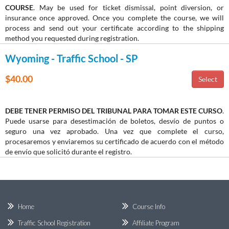
COURSE
. May be used for ticket dismissal, point diversion, or
insurance once approved. Once you complete the course, we will
process and send out your certificate according to the shipping
method you requested during registration.
Wyoming - Traffic School - SP
$40.00
DEBE TENER PERMISO DEL TRIBUNAL PARA TOMAR ESTE CURSO
.
Puede usarse para desestimación de boletos, desvío de puntos o
seguro una vez aprobado. Una vez que complete el curso,
procesaremos y enviaremos su certificado de acuerdo con el método
de envío que solicitó durante el registro.
Home
Course Info
Traffic School Registration
Affiliate Program