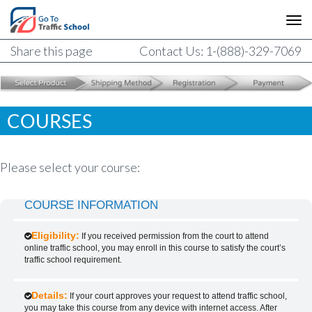
Share this page
Contact Us: 1-(888)-329-7069
COURSES
Please select your course:
COURSE INFORMATION
Eligibility:
If you received permission from the court to attend
online traffic school, you may enroll in this course to satisfy the court’s
traffic school requirement.
Details:
If your court approves your request to attend traffic school,
you may take this course from any device with internet access. After