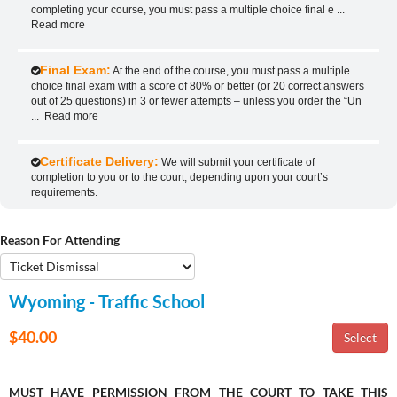
completing your course, you must pass a multiple choice final e
...
Read more
Final Exam:
At the end of the course, you must pass a multiple
choice final exam with a score of 80% or better (or 20 correct answers
out of 25 questions) in 3 or fewer attempts – unless you order the “Un
...
Read more
Certificate Delivery:
We will submit your certificate of
completion to you or to the court, depending upon your court’s
requirements.
Reason For Attending
Wyoming - Traffic School
$40.00
MUST HAVE PERMISSION FROM THE COURT TO TAKE THIS