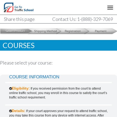
Share this page
Contact Us: 1-(888)-329-7069
COURSES
Please select your course:
COURSE INFORMATION
Eligibility:
If you received permission from the court to attend
online traffic school, you may enroll in this course to satisfy the court’s
traffic school requirement.
Details:
If your court approves your request to attend traffic school,
you may take this course from any device with internet access. After