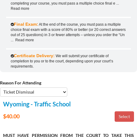
completing your course, you must pass a multiple choice final e
...
Read more
Final Exam:
At the end of the course, you must pass a multiple
choice final exam with a score of 80% or better (or 20 correct answers
out of 25 questions) in 3 or fewer attempts – unless you order the “Un
...
Read more
Certificate Delivery:
We will submit your certificate of
completion to you or to the court, depending upon your court’s
requirements.
Reason For Attending
Wyoming - Traffic School
$40.00
MUST HAVE PERMISSION FROM THE COURT TO TAKE THIS