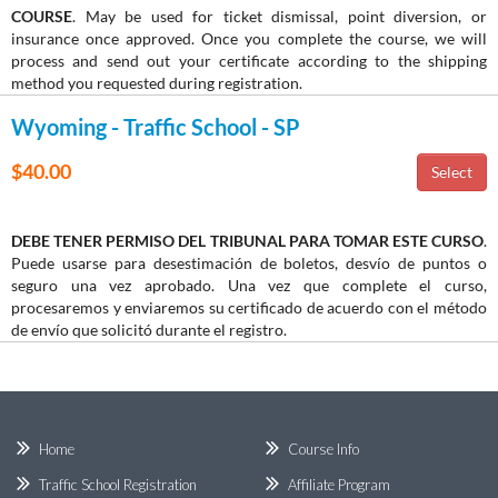
COURSE
. May be used for ticket dismissal, point diversion, or
insurance once approved. Once you complete the course, we will
process and send out your certificate according to the shipping
method you requested during registration.
Wyoming - Traffic School - SP
$40.00
DEBE TENER PERMISO DEL TRIBUNAL PARA TOMAR ESTE CURSO
.
Puede usarse para desestimación de boletos, desvío de puntos o
seguro una vez aprobado. Una vez que complete el curso,
procesaremos y enviaremos su certificado de acuerdo con el método
de envío que solicitó durante el registro.
Home
Course Info
Traffic School Registration
Affiliate Program