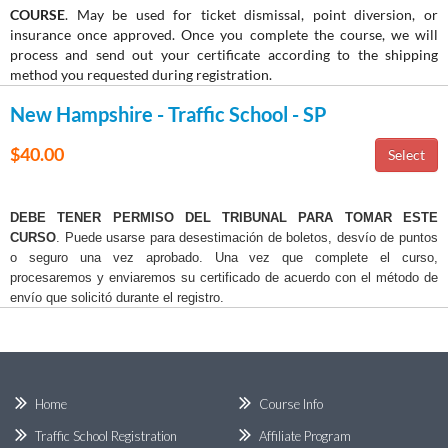
COURSE
. May be used for ticket dismissal, point diversion, or
insurance once approved. Once you complete the course, we will
process and send out your certificate according to the shipping
method you requested during registration.
New Hampshire - Traffic School - SP
$40.00
DEBE TENER PERMISO DEL TRIBUNAL PARA TOMAR ESTE
CURSO
. Puede usarse para desestimación de boletos, desvío de puntos
o seguro una vez aprobado. Una vez que complete el curso,
procesaremos y enviaremos su certificado de acuerdo con el método de
envío que solicitó durante el registro.
Home
Course Info
Traffic School Registration
Affiliate Program