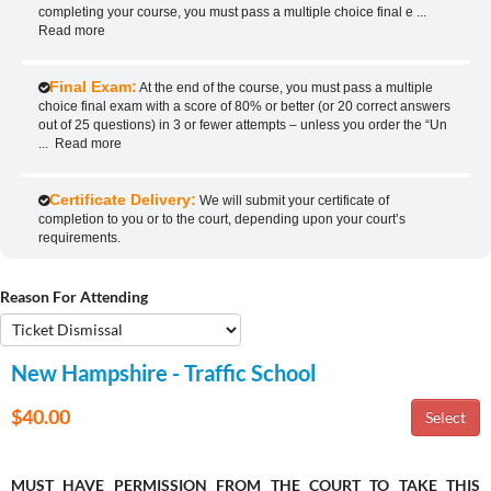
completing your course, you must pass a multiple choice final e
...
Read more
Final Exam:
At the end of the course, you must pass a multiple
choice final exam with a score of 80% or better (or 20 correct answers
out of 25 questions) in 3 or fewer attempts – unless you order the “Un
...
Read more
Certificate Delivery:
We will submit your certificate of
completion to you or to the court, depending upon your court’s
requirements.
Reason For Attending
New Hampshire - Traffic School
$40.00
MUST HAVE PERMISSION FROM THE COURT TO TAKE THIS