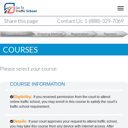
Share this page
Contact Us: 1-(888)-329-7069
COURSES
Please select your course:
COURSE INFORMATION
Eligibility:
If you received permission from the court to attend
online traffic school, you may enroll in this course to satisfy the court’s
traffic school requirement.
Details:
If your court approves your request to attend traffic school,
you may take this course from any device with internet access. After