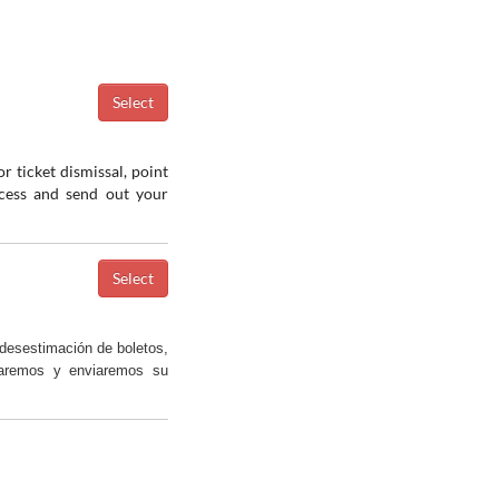
r ticket dismissal, point
ocess and send out your
desestimación de boletos,
saremos y enviaremos su