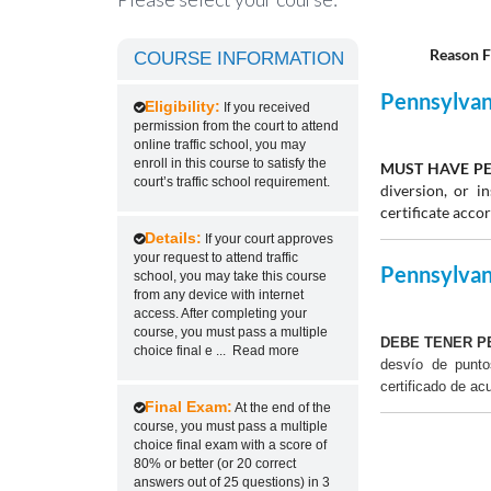
Reason F
COURSE INFORMATION
Pennsylvani
Eligibility:
If you received
permission from the court to attend
online traffic school, you may
enroll in this course to satisfy the
MUST HAVE PE
court’s traffic school requirement.
diversion, or 
certificate acco
Details:
If your court approves
your request to attend traffic
Pennsylvani
school, you may take this course
from any device with internet
access. After completing your
course, you must pass a multiple
DEBE TENER P
choice final e
...
Read more
desvío de punt
certificado de ac
Final Exam:
At the end of the
course, you must pass a multiple
choice final exam with a score of
80% or better (or 20 correct
answers out of 25 questions) in 3