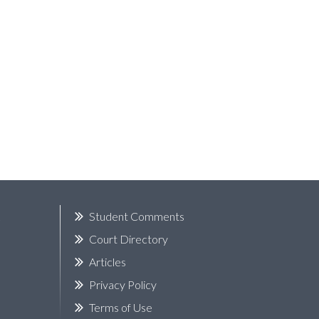
k
Student Comments
Court Directory
Articles
Privacy Policy
Terms of Use