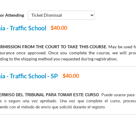
or Attending
a - Traffic School
$40.00
RMISSION FROM THE COURT TO TAKE THIS COURSE
. May be used fo
insurance once approved. Once you complete the course, we will pr
rding to the shipping method you requested during registration.
a - Traffic School - SP
$40.00
ERMISO DEL TRIBUNAL PARA TOMAR ESTE CURSO
. Puede usarse para 
os o seguro una vez aprobado. Una vez que complete el curso, proce
uerdo con el método de envío que solicitó durante el registro.