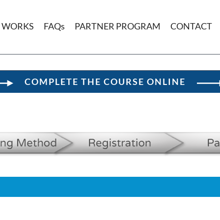
T WORKS
FAQs
PARTNER PROGRAM
CONTACT
COMPLETE THE COURSE ONLINE