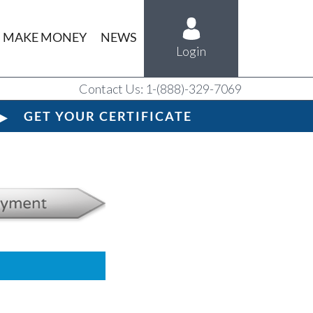
MAKE MONEY
NEWS
Login
Contact Us: 1-(888)-329-7069
GET YOUR CERTIFICATE