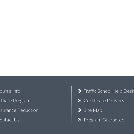
ourse Info
Traffic School Help Des
ffiliate Program
Certificate Delivery
nsurance Reduction
Site Map
ontact Us
Program Guarantee