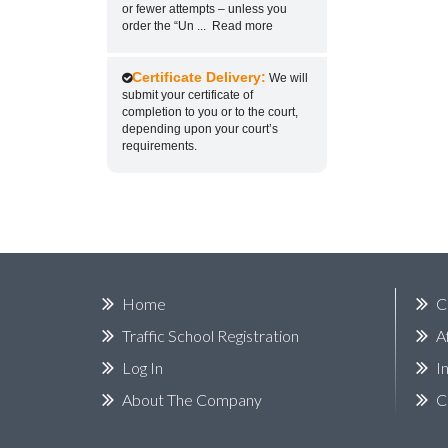
or fewer attempts – unless you
order the “Un
...
Read more
Certificate Delivery:
We will
submit your certificate of
completion to you or to the court,
depending upon your court’s
requirements.
Home
C
Traffic School Registration
A
Log In
I
About The Company
C