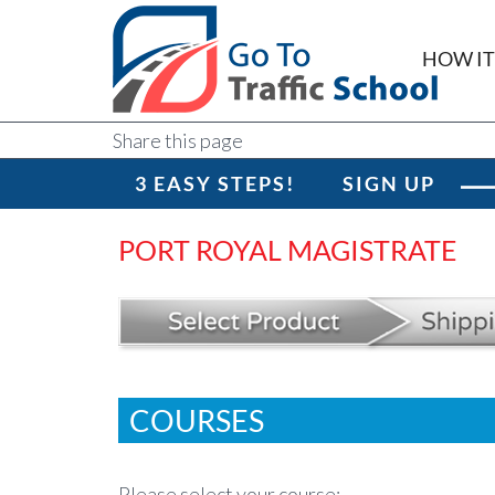
HOW I
Share this page
3 EASY STEPS!
SIGN UP
PORT ROYAL MAGISTRATE
COURSES
Please select your course: