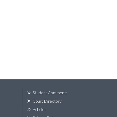
k
Student Comments
Court Directory
Articles