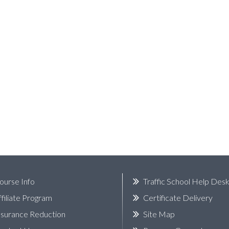
ourse Info
Traffic School Help Des
ffiliate Program
Certificate Delivery
nsurance Reduction
Site Map