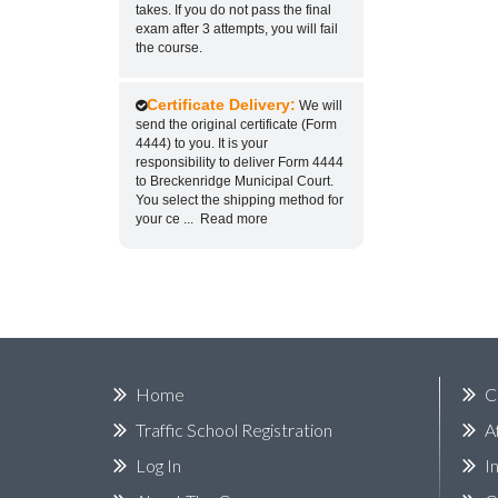
takes. If you do not pass the final
exam after 3 attempts, you will fail
the course.
Certificate Delivery:
We will
send the original certificate (Form
4444) to you. It is your
responsibility to deliver Form 4444
to Breckenridge Municipal Court.
You select the shipping method for
your ce
...
Read more
Home
C
Traffic School Registration
A
Log In
I