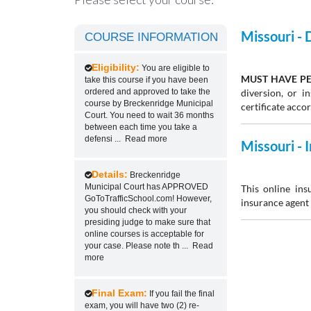
Missouri -
COURSE INFORMATION
Eligibility:
You are eligible to
MUST HAVE PE
take this course if you have been
ordered and approved to take the
diversion, or 
course by Breckenridge Municipal
certificate acco
Court. You need to wait 36 months
between each time you take a
defensi
...
Read more
Missouri -
Details:
Breckenridge
Municipal Court has APPROVED
This online ins
GoToTrafficSchool.com! However,
insurance agent 
you should check with your
presiding judge to make sure that
online courses is acceptable for
your case. Please note th
...
Read
more
Final Exam:
If you fail the final
exam, you will have two (2) re-