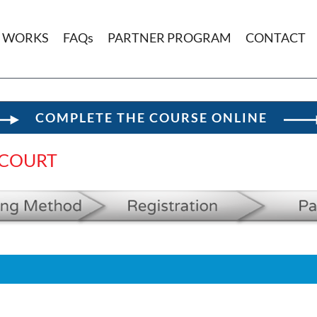
T WORKS
FAQs
PARTNER PROGRAM
CONTACT
COMPLETE THE COURSE ONLINE
 COURT