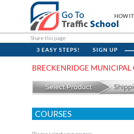
HOW I
Share this page
3 EASY STEPS!
SIGN UP
BRECKENRIDGE MUNICIPAL
COURSES
Please select your course: