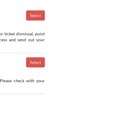
r ticket dismissal, point
ocess and send out your
 Please check with your