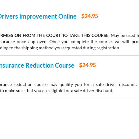
 Drivers Improvement Online
$24.95
RMISSION FROM THE COURT TO TAKE THIS COURSE
. May be used fo
insurance once approved. Once you complete the course, we will pr
rding to the shipping method you requested during registration.
 Insurance Reduction Course
$24.95
urance reduction course may qualify you for a safe driver discount.
to make sure that you are eligible for a safe driver discount.