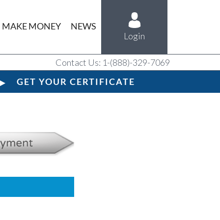
MAKE MONEY
NEWS
Login
Contact Us: 1-(888)-329-7069
GET YOUR CERTIFICATE