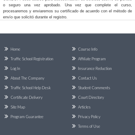
o seguro una vez aprobado. Una vez que complete el curso,
procesaremos y enviaremos su certificado de acuerdo con el método de
envío que solicitó durante el registro.
Home
Course Info
Traffic School Registration
Affiliate Program
Log In
Insurance Reduction
About The Company
Contact Us
Traffic School Help Desk
Student Comments
Certificate Delivery
Court Directory
Site Map
Articles
Program Guarantee
Privacy Policy
Terms of Use