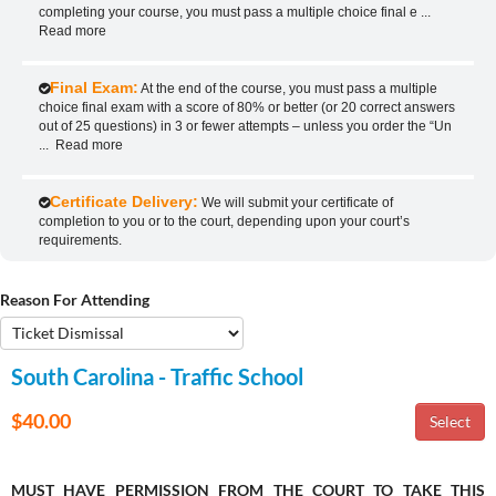
completing your course, you must pass a multiple choice final e
...
Read more
Final Exam:
At the end of the course, you must pass a multiple
choice final exam with a score of 80% or better (or 20 correct answers
out of 25 questions) in 3 or fewer attempts – unless you order the “Un
...
Read more
Certificate Delivery:
We will submit your certificate of
completion to you or to the court, depending upon your court’s
requirements.
Reason For Attending
South Carolina - Traffic School
$40.00
MUST HAVE PERMISSION FROM THE COURT TO TAKE THIS