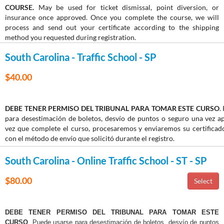
COURSE.
May be used for ticket dismissal, point diversion, or
insurance once approved. Once you complete the course, we will
process and send out your certificate according to the shipping
method you requested during registration.
South Carolina - Traffic School - SP
$40.00
DEBE TENER PERMISO DEL TRIBUNAL PARA TOMAR ESTE CURSO
.
para desestimación de boletos, desvío de puntos o seguro una vez 
vez que complete el curso, procesaremos y enviaremos su certifica
con el método de envío que solicitó durante el registro.
South Carolina - Online Traffic School - ST - SP
$80.00
DEBE TENER PERMISO DEL TRIBUNAL PARA TOMAR ESTE
CURSO
. Puede usarse para desestimación de boletos, desvío de puntos