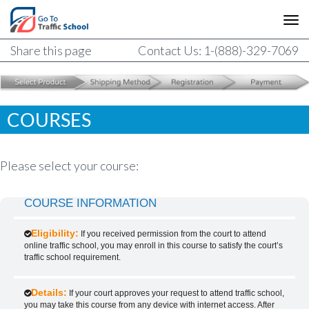
Share this page
Contact Us: 1-(888)-329-7069
COURSES
Please select your course:
COURSE INFORMATION
Eligibility:
If you received permission from the court to attend
online traffic school, you may enroll in this course to satisfy the court’s
traffic school requirement.
Details:
If your court approves your request to attend traffic school,
you may take this course from any device with internet access. After