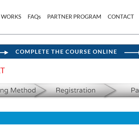
T WORKS
FAQs
PARTNER PROGRAM
CONTACT
COMPLETE THE COURSE ONLINE
RT