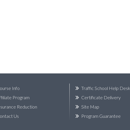
ourse Info
Traffic School Help Des
ffiliate Program
Certificate Delivery
nsurance Reduction
Site Map
ontact Us
Program Guarantee