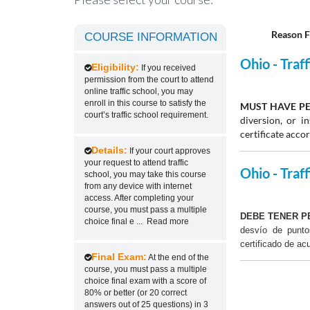
Reason F
COURSE INFORMATION
Ohio - Traf
Eligibility:
If you received
permission from the court to attend
online traffic school, you may
enroll in this course to satisfy the
MUST HAVE PE
court’s traffic school requirement.
diversion, or 
certificate acco
Details:
If your court approves
your request to attend traffic
Ohio - Traff
school, you may take this course
from any device with internet
access. After completing your
course, you must pass a multiple
DEBE TENER P
choice final e
...
Read more
desvío de punt
certificado de ac
Final Exam:
At the end of the
course, you must pass a multiple
choice final exam with a score of
80% or better (or 20 correct
answers out of 25 questions) in 3