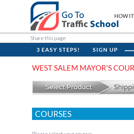
HOW I
Share this page
3 EASY STEPS!
SIGN UP
WEST SALEM MAYOR'S COU
COURSES
Please select your course: