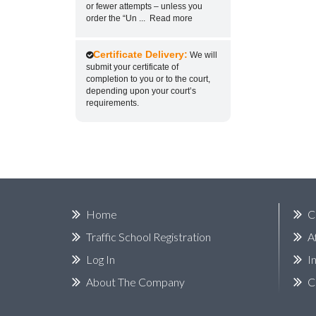
or fewer attempts – unless you
order the “Un
...
Read more
Certificate Delivery:
We will
submit your certificate of
completion to you or to the court,
depending upon your court’s
requirements.
Home
C
Traffic School Registration
A
Log In
I
About The Company
C