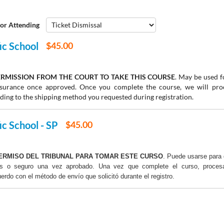
or Attending
fic School
$45.00
RMISSION FROM THE COURT TO TAKE THIS COURSE
. May be used fo
insurance once approved. Once you complete the course, we will pr
rding to the shipping method you requested during registration.
ic School - SP
$45.00
ERMISO DEL TRIBUNAL PARA TOMAR ESTE CURSO
. Puede usarse para 
os o seguro una vez aprobado. Una vez que complete el curso, proce
uerdo con el método de envío que solicitó durante el registro.