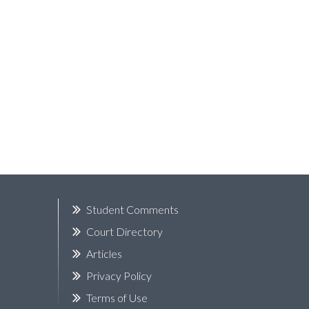
k
Student Comments
Court Directory
Articles
Privacy Policy
Terms of Use