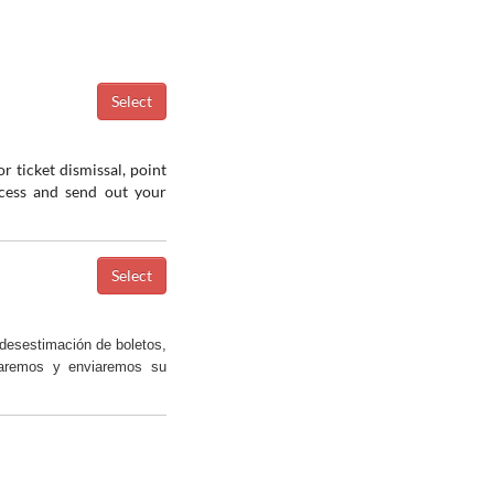
r ticket dismissal, point
ocess and send out your
desestimación de boletos,
saremos y enviaremos su