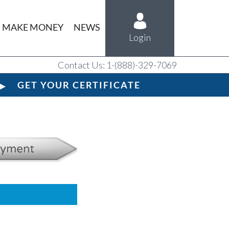
MAKE MONEY
NEWS
Login
Contact Us: 1-(888)-329-7069
GET YOUR CERTIFICATE