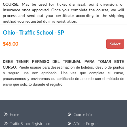
COURSE
. May be used for ticket dismissal, point diversion, or
insurance once approved. Once you complete the course, we will
process and send out your certificate according to the shipping
method you requested during registration.
Ohio - Traffic School - SP
$45.00
DEBE TENER PERMISO DEL TRIBUNAL PARA TOMAR ESTE
CURSO
. Puede usarse para desestimación de boletos, desvío de puntos
o seguro una vez aprobado. Una vez que complete el curso,
procesaremos y enviaremos su certificado de acuerdo con el método de
envío que solicitó durante el registro.
Home
Course Info
Traffic School Registration
Affiliate Program