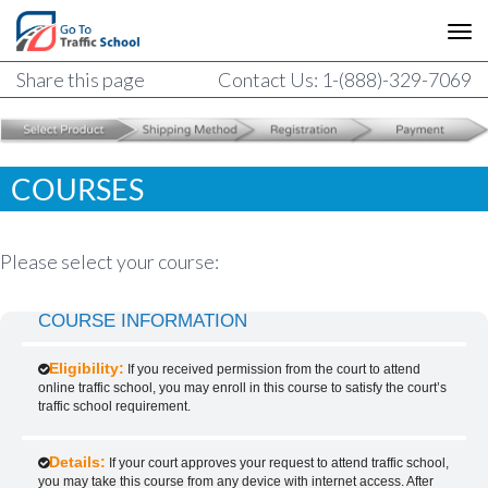
Share this page
Contact Us: 1-(888)-329-7069
COURSES
Please select your course:
COURSE INFORMATION
Eligibility:
If you received permission from the court to attend
online traffic school, you may enroll in this course to satisfy the court’s
traffic school requirement.
Details:
If your court approves your request to attend traffic school,
you may take this course from any device with internet access. After