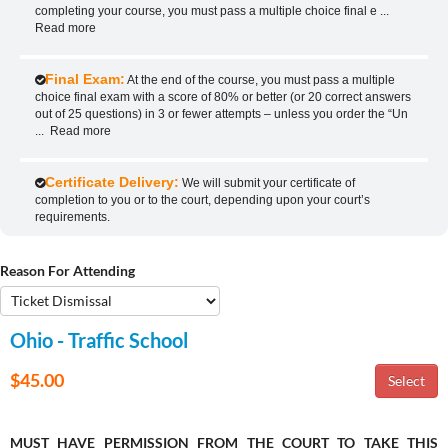
completing your course, you must pass a multiple choice final e
...
Read more
Final Exam:
At the end of the course, you must pass a multiple
choice final exam with a score of 80% or better (or 20 correct answers
out of 25 questions) in 3 or fewer attempts – unless you order the “Un
...
Read more
Certificate Delivery:
We will submit your certificate of
completion to you or to the court, depending upon your court’s
requirements.
Reason For Attending
Ohio - Traffic School
$45.00
MUST HAVE PERMISSION FROM THE COURT TO TAKE THIS