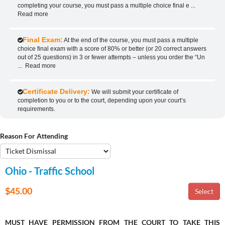
completing your course, you must pass a multiple choice final e
...
Read more
Final Exam:
At the end of the course, you must pass a multiple
choice final exam with a score of 80% or better (or 20 correct answers
out of 25 questions) in 3 or fewer attempts – unless you order the “Un
...
Read more
Certificate Delivery:
We will submit your certificate of
completion to you or to the court, depending upon your court’s
requirements.
Reason For Attending
Ohio - Traffic School
$45.00
MUST HAVE PERMISSION FROM THE COURT TO TAKE THIS