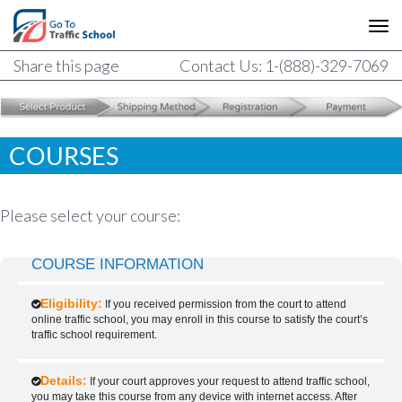
Share this page
Contact Us: 1-(888)-329-7069
COURSES
Please select your course:
COURSE INFORMATION
Eligibility:
If you received permission from the court to attend
online traffic school, you may enroll in this course to satisfy the court’s
traffic school requirement.
Details:
If your court approves your request to attend traffic school,
you may take this course from any device with internet access. After