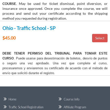
COURSE
. May be used for ticket dismissal, point diversion, or
insurance once approved. Once you complete the course, we will
process and send out your certificate according to the shipping
method you requested during registration.
Ohio - Traffic School - SP
$45.00
DEBE TENER PERMISO DEL TRIBUNAL PARA TOMAR ESTE
CURSO
. Puede usarse para desestimación de boletos, desvío de puntos
o seguro una vez aprobado. Una vez que complete el curso,
procesaremos y enviaremos su certificado de acuerdo con el método de
envío que solicitó durante el registro.
Home
Course Info
Traffic School Registration
Affiliate Program