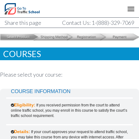
Share this page
Contact Us: 1-(888)-329-7069
COURSES
Please select your course:
COURSE INFORMATION
Eligibility:
If you received permission from the court to attend
online traffic school, you may enroll in this course to satisfy the court’s
traffic school requirement.
Details:
If your court approves your request to attend traffic school,
you may take this course from any device with internet access. After