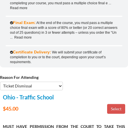
completing your course, you must pass a multiple choice final e
...
Read more
Final Exam:
At the end of the course, you must pass a multiple
choice final exam with a score of 80% or better (or 20 correct answers
out of 25 questions) in 3 or fewer attempts – unless you order the “Un
...
Read more
Certificate Delivery:
We will submit your certificate of
completion to you or to the court, depending upon your court’s
requirements.
Reason For Attending
Ohio - Traffic School
$45.00
MUST HAVE PERMISSION FROM THE COURT TO TAKE THIS