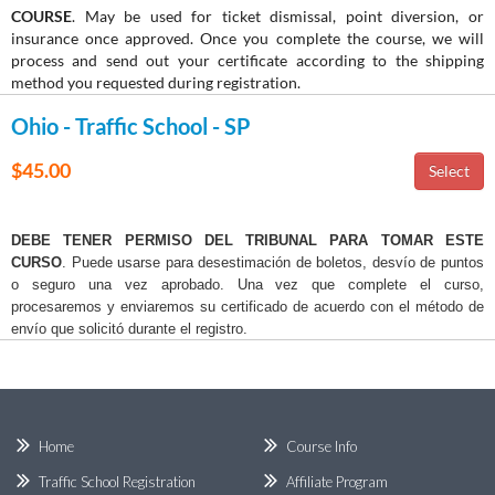
COURSE
. May be used for ticket dismissal, point diversion, or
insurance once approved. Once you complete the course, we will
process and send out your certificate according to the shipping
method you requested during registration.
Ohio - Traffic School - SP
$45.00
DEBE TENER PERMISO DEL TRIBUNAL PARA TOMAR ESTE
CURSO
. Puede usarse para desestimación de boletos, desvío de puntos
o seguro una vez aprobado. Una vez que complete el curso,
procesaremos y enviaremos su certificado de acuerdo con el método de
envío que solicitó durante el registro.
Home
Course Info
Traffic School Registration
Affiliate Program