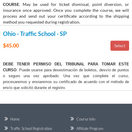
COURSE
. May be used for ticket dismissal, point diversion, or
insurance once approved. Once you complete the course, we will
process and send out your certificate according to the shipping
method you requested during registration.
Ohio - Traffic School - SP
$45.00
DEBE TENER PERMISO DEL TRIBUNAL PARA TOMAR ESTE
CURSO
. Puede usarse para desestimación de boletos, desvío de puntos
o seguro una vez aprobado. Una vez que complete el curso,
procesaremos y enviaremos su certificado de acuerdo con el método de
envío que solicitó durante el registro.
Home
Course Info
Traffic School Registration
Affiliate Program