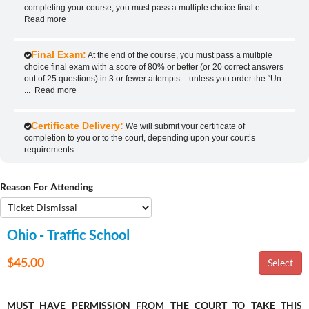
completing your course, you must pass a multiple choice final e
...
Read more
Final Exam:
At the end of the course, you must pass a multiple
choice final exam with a score of 80% or better (or 20 correct answers
out of 25 questions) in 3 or fewer attempts – unless you order the “Un
...
Read more
Certificate Delivery:
We will submit your certificate of
completion to you or to the court, depending upon your court’s
requirements.
Reason For Attending
Ohio - Traffic School
$45.00
MUST HAVE PERMISSION FROM THE COURT TO TAKE THIS