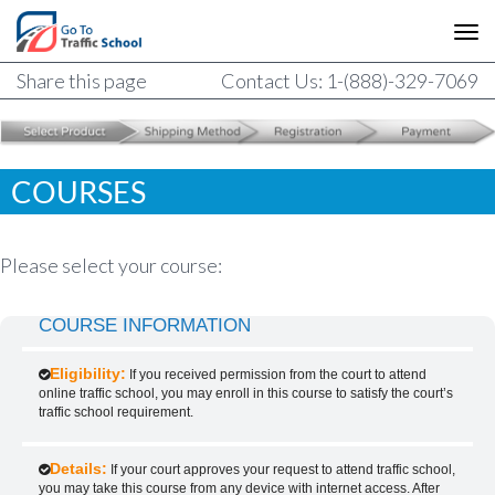
Share this page
Contact Us: 1-(888)-329-7069
COURSES
Please select your course:
COURSE INFORMATION
Eligibility:
If you received permission from the court to attend
online traffic school, you may enroll in this course to satisfy the court’s
traffic school requirement.
Details:
If your court approves your request to attend traffic school,
you may take this course from any device with internet access. After