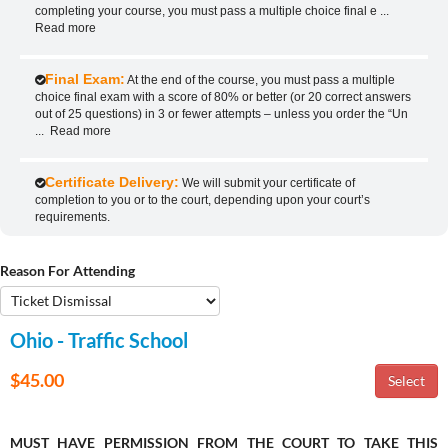
completing your course, you must pass a multiple choice final e
...
Read more
Final Exam:
At the end of the course, you must pass a multiple
choice final exam with a score of 80% or better (or 20 correct answers
out of 25 questions) in 3 or fewer attempts – unless you order the “Un
...
Read more
Certificate Delivery:
We will submit your certificate of
completion to you or to the court, depending upon your court’s
requirements.
Reason For Attending
Ohio - Traffic School
$45.00
MUST HAVE PERMISSION FROM THE COURT TO TAKE THIS