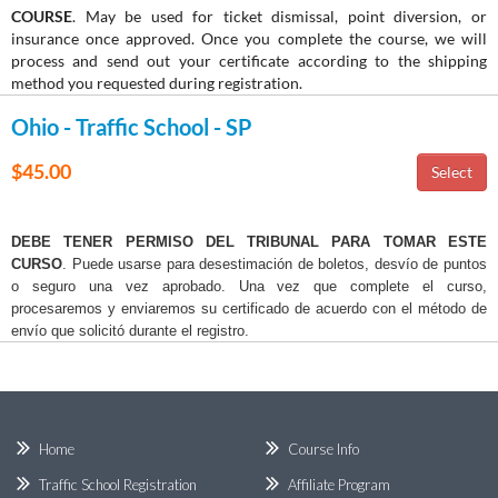
COURSE
. May be used for ticket dismissal, point diversion, or
insurance once approved. Once you complete the course, we will
process and send out your certificate according to the shipping
method you requested during registration.
Ohio - Traffic School - SP
$45.00
DEBE TENER PERMISO DEL TRIBUNAL PARA TOMAR ESTE
CURSO
. Puede usarse para desestimación de boletos, desvío de puntos
o seguro una vez aprobado. Una vez que complete el curso,
procesaremos y enviaremos su certificado de acuerdo con el método de
envío que solicitó durante el registro.
Home
Course Info
Traffic School Registration
Affiliate Program