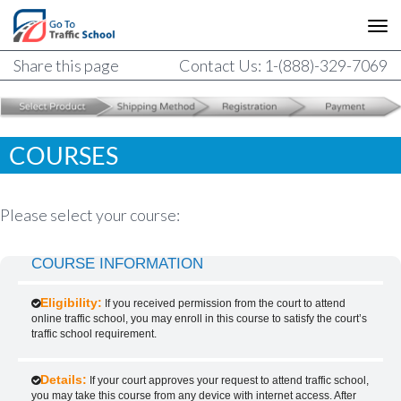
Share this page
Contact Us: 1-(888)-329-7069
COURSES
Please select your course:
COURSE INFORMATION
Eligibility:
If you received permission from the court to attend
online traffic school, you may enroll in this course to satisfy the court’s
traffic school requirement.
Details:
If your court approves your request to attend traffic school,
you may take this course from any device with internet access. After