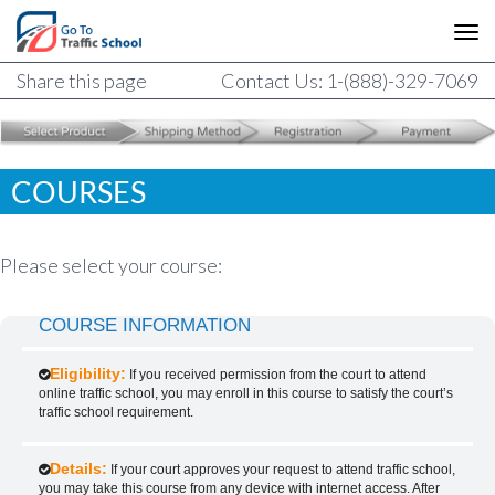
Share this page
Contact Us: 1-(888)-329-7069
COURSES
Please select your course:
COURSE INFORMATION
Eligibility:
If you received permission from the court to attend
online traffic school, you may enroll in this course to satisfy the court’s
traffic school requirement.
Details:
If your court approves your request to attend traffic school,
you may take this course from any device with internet access. After