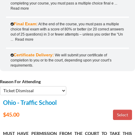
completing your course, you must pass a multiple choice final e
...
Read more
Final Exam:
At the end of the course, you must pass a multiple
choice final exam with a score of 80% or better (or 20 correct answers
out of 25 questions) in 3 or fewer attempts – unless you order the “Un
...
Read more
Certificate Delivery:
We will submit your certificate of
completion to you or to the court, depending upon your court’s
requirements.
Reason For Attending
Ohio - Traffic School
$45.00
MUST HAVE PERMISSION FROM THE COURT TO TAKE THIS