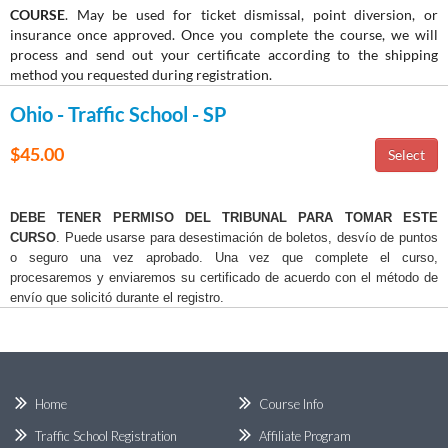
COURSE
. May be used for ticket dismissal, point diversion, or
insurance once approved. Once you complete the course, we will
process and send out your certificate according to the shipping
method you requested during registration.
Ohio - Traffic School - SP
$45.00
DEBE TENER PERMISO DEL TRIBUNAL PARA TOMAR ESTE
CURSO
. Puede usarse para desestimación de boletos, desvío de puntos
o seguro una vez aprobado. Una vez que complete el curso,
procesaremos y enviaremos su certificado de acuerdo con el método de
envío que solicitó durante el registro.
Home
Course Info
Traffic School Registration
Affiliate Program