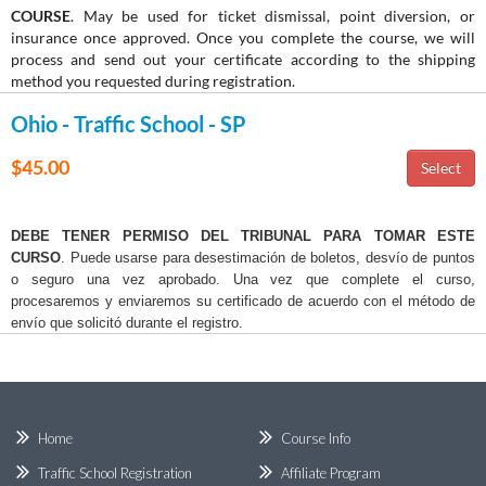
COURSE
. May be used for ticket dismissal, point diversion, or
insurance once approved. Once you complete the course, we will
process and send out your certificate according to the shipping
method you requested during registration.
Ohio - Traffic School - SP
$45.00
DEBE TENER PERMISO DEL TRIBUNAL PARA TOMAR ESTE
CURSO
. Puede usarse para desestimación de boletos, desvío de puntos
o seguro una vez aprobado. Una vez que complete el curso,
procesaremos y enviaremos su certificado de acuerdo con el método de
envío que solicitó durante el registro.
Home
Course Info
Traffic School Registration
Affiliate Program