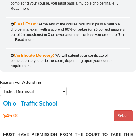
completing your course, you must pass a multiple choice final e
...
Read more
Final Exam:
At the end of the course, you must pass a multiple
choice final exam with a score of 80% or better (or 20 correct answers
out of 25 questions) in 3 or fewer attempts – unless you order the “Un
...
Read more
Certificate Delivery:
We will submit your certificate of
completion to you or to the court, depending upon your court’s
requirements.
Reason For Attending
Ohio - Traffic School
$45.00
MUST HAVE PERMISSION FROM THE COURT TO TAKE THIS