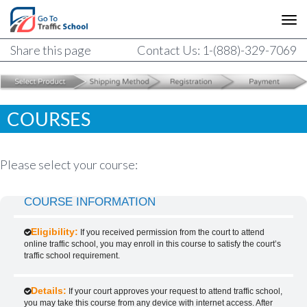
Share this page
Contact Us: 1-(888)-329-7069
COURSES
Please select your course:
COURSE INFORMATION
Eligibility:
If you received permission from the court to attend
online traffic school, you may enroll in this course to satisfy the court’s
traffic school requirement.
Details:
If your court approves your request to attend traffic school,
you may take this course from any device with internet access. After