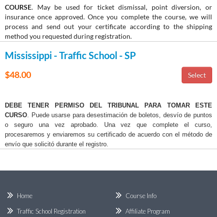
COURSE
. May be used for ticket dismissal, point diversion, or
insurance once approved. Once you complete the course, we will
process and send out your certificate according to the shipping
method you requested during registration.
Mississippi - Traffic School - SP
$48.00
DEBE TENER PERMISO DEL TRIBUNAL PARA TOMAR ESTE
CURSO
. Puede usarse para desestimación de boletos, desvío de puntos
o seguro una vez aprobado. Una vez que complete el curso,
procesaremos y enviaremos su certificado de acuerdo con el método de
envío que solicitó durante el registro.
Home
Course Info
Traffic School Registration
Affiliate Program