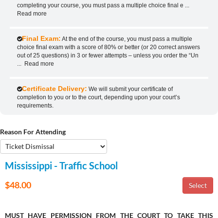
completing your course, you must pass a multiple choice final e
...
Read more
Final Exam:
At the end of the course, you must pass a multiple
choice final exam with a score of 80% or better (or 20 correct answers
out of 25 questions) in 3 or fewer attempts – unless you order the “Un
...
Read more
Certificate Delivery:
We will submit your certificate of
completion to you or to the court, depending upon your court’s
requirements.
Reason For Attending
Mississippi - Traffic School
$48.00
MUST HAVE PERMISSION FROM THE COURT TO TAKE THIS