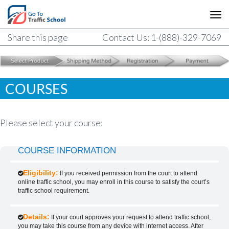
Share this page
Contact Us: 1-(888)-329-7069
COURSES
Please select your course:
COURSE INFORMATION
Eligibility:
If you received permission from the court to attend
online traffic school, you may enroll in this course to satisfy the court’s
traffic school requirement.
Details:
If your court approves your request to attend traffic school,
you may take this course from any device with internet access. After