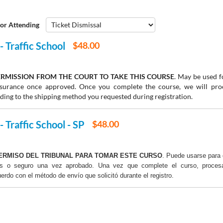
or Attending
- Traffic School
$48.00
RMISSION FROM THE COURT TO TAKE THIS COURSE
. May be used fo
insurance once approved. Once you complete the course, we will pr
rding to the shipping method you requested during registration.
- Traffic School - SP
$48.00
ERMISO DEL TRIBUNAL PARA TOMAR ESTE CURSO
. Puede usarse para 
os o seguro una vez aprobado. Una vez que complete el curso, proce
uerdo con el método de envío que solicitó durante el registro.