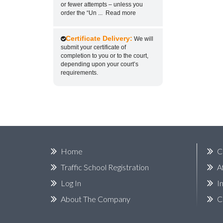
or fewer attempts – unless you
order the “Un
...
Read more
Certificate Delivery:
We will
submit your certificate of
completion to you or to the court,
depending upon your court’s
requirements.
Home
C
Traffic School Registration
A
Log In
I
About The Company
C