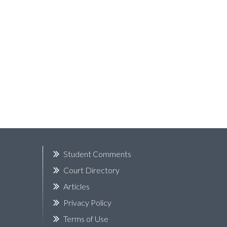
k
Student Comments
Court Directory
Articles
Privacy Policy
Terms of Use