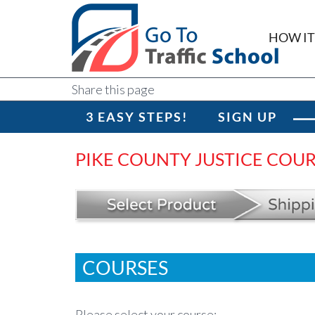
HOW I
Share this page
3 EASY STEPS!
SIGN UP
PIKE COUNTY JUSTICE COU
COURSES
Please select your course: