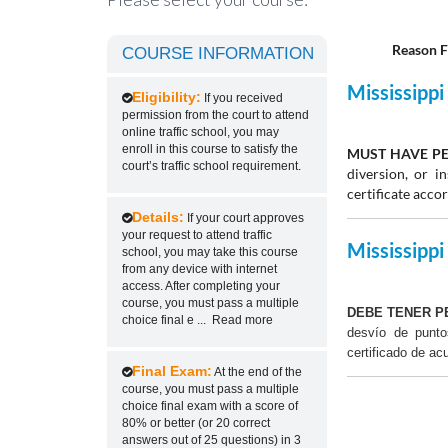
Reason F
COURSE INFORMATION
Mississippi 
Eligibility:
If you received
permission from the court to attend
online traffic school, you may
enroll in this course to satisfy the
MUST HAVE PE
court’s traffic school requirement.
diversion, or 
certificate acco
Details:
If your court approves
your request to attend traffic
Mississippi 
school, you may take this course
from any device with internet
access. After completing your
course, you must pass a multiple
DEBE TENER P
choice final e
...
Read more
desvío de punt
certificado de ac
Final Exam:
At the end of the
course, you must pass a multiple
choice final exam with a score of
80% or better (or 20 correct
answers out of 25 questions) in 3