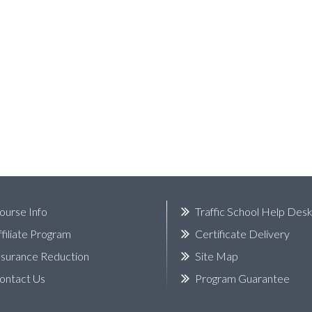
ourse Info
Traffic School Help Des
ffiliate Program
Certificate Delivery
nsurance Reduction
Site Map
ontact Us
Program Guarantee