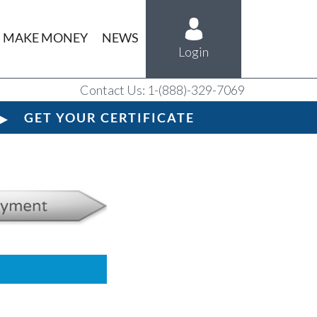
MAKE MONEY
NEWS
Login
Contact Us: 1-(888)-329-7069
GET YOUR CERTIFICATE