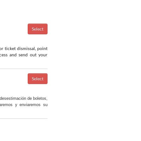
r ticket dismissal, point
ocess and send out your
desestimación de boletos,
saremos y enviaremos su