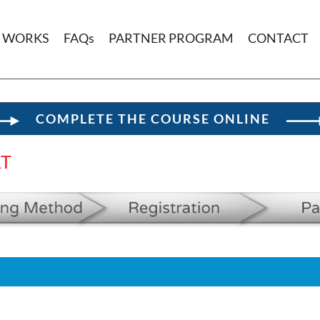
T WORKS
FAQs
PARTNER PROGRAM
CONTACT
COMPLETE THE COURSE ONLINE
RT