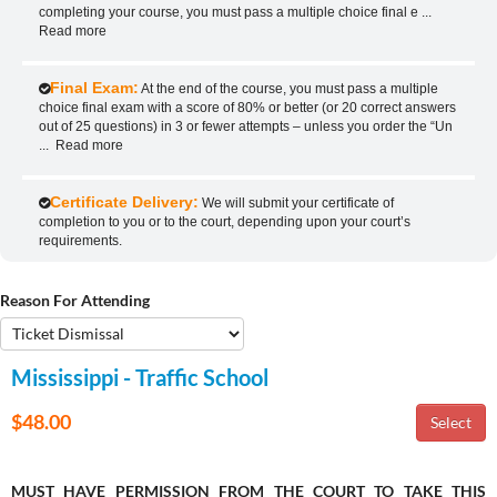
completing your course, you must pass a multiple choice final e
...
Read more
Final Exam:
At the end of the course, you must pass a multiple
choice final exam with a score of 80% or better (or 20 correct answers
out of 25 questions) in 3 or fewer attempts – unless you order the “Un
...
Read more
Certificate Delivery:
We will submit your certificate of
completion to you or to the court, depending upon your court’s
requirements.
Reason For Attending
Mississippi - Traffic School
$48.00
MUST HAVE PERMISSION FROM THE COURT TO TAKE THIS