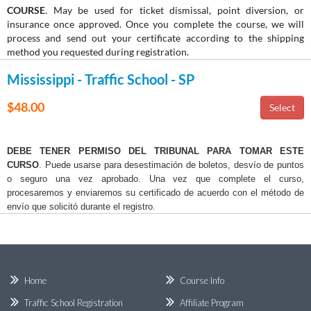
COURSE
. May be used for ticket dismissal, point diversion, or
insurance once approved. Once you complete the course, we will
process and send out your certificate according to the shipping
method you requested during registration.
Mississippi - Traffic School - SP
$48.00
DEBE TENER PERMISO DEL TRIBUNAL PARA TOMAR ESTE
CURSO
. Puede usarse para desestimación de boletos, desvío de puntos
o seguro una vez aprobado. Una vez que complete el curso,
procesaremos y enviaremos su certificado de acuerdo con el método de
envío que solicitó durante el registro.
Home
Course Info
Traffic School Registration
Affiliate Program