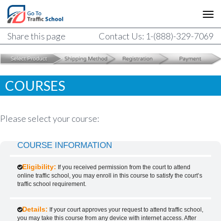
Share this page
Contact Us: 1-(888)-329-7069
COURSES
Please select your course:
COURSE INFORMATION
Eligibility:
If you received permission from the court to attend
online traffic school, you may enroll in this course to satisfy the court’s
traffic school requirement.
Details:
If your court approves your request to attend traffic school,
you may take this course from any device with internet access. After