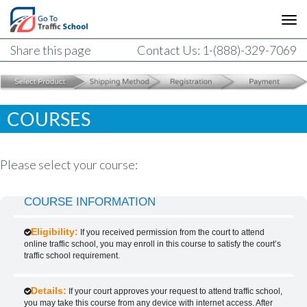
Share this page
Contact Us: 1-(888)-329-7069
COURSES
Please select your course:
COURSE INFORMATION
Eligibility:
If you received permission from the court to attend
online traffic school, you may enroll in this course to satisfy the court’s
traffic school requirement.
Details:
If your court approves your request to attend traffic school,
you may take this course from any device with internet access. After