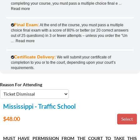
completing your course, you must pass a multiple choice final e
...
Read more
Final Exam:
At the end of the course, you must pass a multiple
choice final exam with a score of 80% or better (or 20 correct answers
out of 25 questions) in 3 or fewer attempts – unless you order the “Un
...
Read more
Certificate Delivery:
We will submit your certificate of
completion to you or to the court, depending upon your court’s
requirements.
Reason For Attending
Mississippi - Traffic School
$48.00
MUST HAVE PERMISSION FROM THE COURT TO TAKE THIS