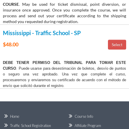
COURSE
. May be used for ticket dismissal, point diversion, or
insurance once approved. Once you complete the course, we will
process and send out your certificate according to the shipping
method you requested during registration.
Mississippi - Traffic School - SP
$48.00
DEBE TENER PERMISO DEL TRIBUNAL PARA TOMAR ESTE
CURSO
. Puede usarse para desestimación de boletos, desvío de puntos
o seguro una vez aprobado. Una vez que complete el curso,
procesaremos y enviaremos su certificado de acuerdo con el método de
envío que solicitó durante el registro.
Home
Course Info
Traffic School Registration
Affiliate Program