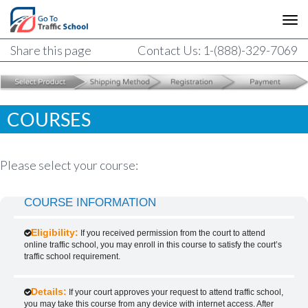
Share this page
Contact Us: 1-(888)-329-7069
COURSES
Please select your course:
COURSE INFORMATION
Eligibility:
If you received permission from the court to attend
online traffic school, you may enroll in this course to satisfy the court’s
traffic school requirement.
Details:
If your court approves your request to attend traffic school,
you may take this course from any device with internet access. After