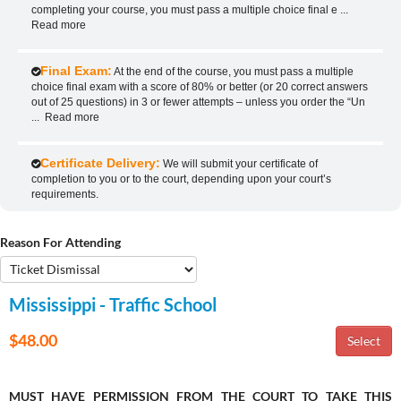
completing your course, you must pass a multiple choice final e
...
Read more
Final Exam:
At the end of the course, you must pass a multiple
choice final exam with a score of 80% or better (or 20 correct answers
out of 25 questions) in 3 or fewer attempts – unless you order the “Un
...
Read more
Certificate Delivery:
We will submit your certificate of
completion to you or to the court, depending upon your court’s
requirements.
Reason For Attending
Mississippi - Traffic School
$48.00
MUST HAVE PERMISSION FROM THE COURT TO TAKE THIS