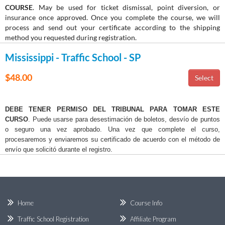
COURSE
. May be used for ticket dismissal, point diversion, or
insurance once approved. Once you complete the course, we will
process and send out your certificate according to the shipping
method you requested during registration.
Mississippi - Traffic School - SP
$48.00
DEBE TENER PERMISO DEL TRIBUNAL PARA TOMAR ESTE
CURSO
. Puede usarse para desestimación de boletos, desvío de puntos
o seguro una vez aprobado. Una vez que complete el curso,
procesaremos y enviaremos su certificado de acuerdo con el método de
envío que solicitó durante el registro.
Home
Course Info
Traffic School Registration
Affiliate Program