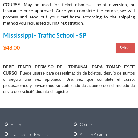
COURSE
. May be used for ticket dismissal, point diversion, or
insurance once approved. Once you complete the course, we will
process and send out your certificate according to the shipping
method you requested during registration.
Mississippi - Traffic School - SP
$48.00
DEBE TENER PERMISO DEL TRIBUNAL PARA TOMAR ESTE
CURSO
. Puede usarse para desestimación de boletos, desvío de puntos
o seguro una vez aprobado. Una vez que complete el curso,
procesaremos y enviaremos su certificado de acuerdo con el método de
envío que solicitó durante el registro.
Home
Course Info
Traffic School Registration
Affiliate Program