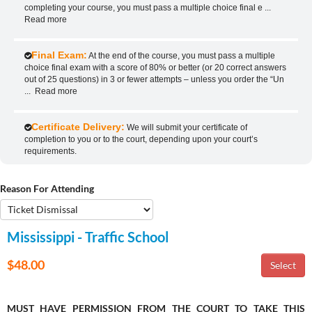
completing your course, you must pass a multiple choice final e
...
Read more
Final Exam:
At the end of the course, you must pass a multiple
choice final exam with a score of 80% or better (or 20 correct answers
out of 25 questions) in 3 or fewer attempts – unless you order the “Un
...
Read more
Certificate Delivery:
We will submit your certificate of
completion to you or to the court, depending upon your court’s
requirements.
Reason For Attending
Mississippi - Traffic School
$48.00
MUST HAVE PERMISSION FROM THE COURT TO TAKE THIS