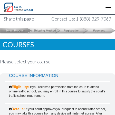
Share this page
Contact Us: 1-(888)-329-7069
COURSES
Please select your course:
COURSE INFORMATION
Eligibility:
If you received permission from the court to attend
online traffic school, you may enroll in this course to satisfy the court’s
traffic school requirement.
Details:
If your court approves your request to attend traffic school,
you may take this course from any device with internet access. After