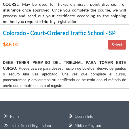
COURSE
. May be used for ticket dismissal, point diversion, or
insurance once approved. Once you complete the course, we will
process and send out your certificate according to the shipping
method you requested during registration.
Colorado - Court-Ordered Traffic School - SP
$48.00
DEBE TENER PERMISO DEL TRIBUNAL PARA TOMAR ESTE
CURSO
. Puede usarse para desestimación de boletos, desvío de puntos
o seguro una vez aprobado. Una vez que complete el curso,
procesaremos y enviaremos su certificado de acuerdo con el método de
envío que solicitó durante el registro.
Home
Course Info
Traffic School Registration
Affiliate Program