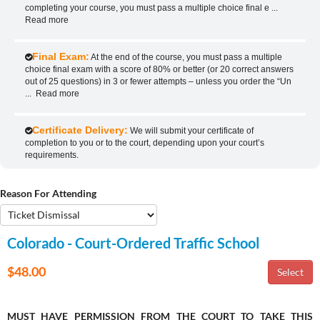
completing your course, you must pass a multiple choice final e
...
Read more
Final Exam:
At the end of the course, you must pass a multiple
choice final exam with a score of 80% or better (or 20 correct answers
out of 25 questions) in 3 or fewer attempts – unless you order the “Un
...
Read more
Certificate Delivery:
We will submit your certificate of
completion to you or to the court, depending upon your court’s
requirements.
Reason For Attending
Colorado - Court-Ordered Traffic School
$48.00
MUST HAVE PERMISSION FROM THE COURT TO TAKE THIS