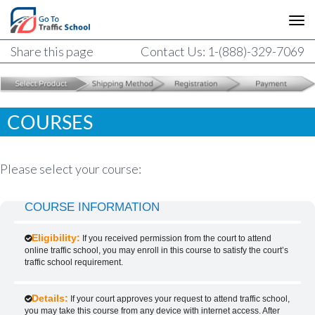
Share this page
Contact Us: 1-(888)-329-7069
COURSES
Please select your course:
COURSE INFORMATION
Eligibility:
If you received permission from the court to attend
online traffic school, you may enroll in this course to satisfy the court’s
traffic school requirement.
Details:
If your court approves your request to attend traffic school,
you may take this course from any device with internet access. After