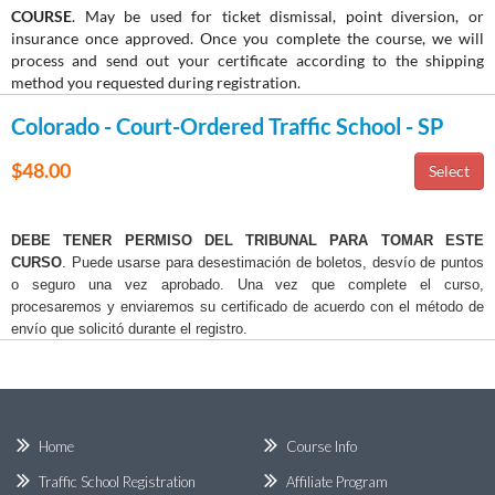
COURSE
. May be used for ticket dismissal, point diversion, or
insurance once approved. Once you complete the course, we will
process and send out your certificate according to the shipping
method you requested during registration.
Colorado - Court-Ordered Traffic School - SP
$48.00
DEBE TENER PERMISO DEL TRIBUNAL PARA TOMAR ESTE
CURSO
. Puede usarse para desestimación de boletos, desvío de puntos
o seguro una vez aprobado. Una vez que complete el curso,
procesaremos y enviaremos su certificado de acuerdo con el método de
envío que solicitó durante el registro.
Home
Course Info
Traffic School Registration
Affiliate Program