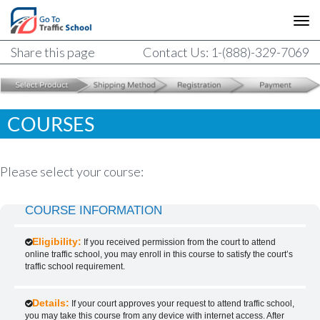
Share this page
Contact Us: 1-(888)-329-7069
COURSES
Please select your course:
COURSE INFORMATION
Eligibility:
If you received permission from the court to attend
online traffic school, you may enroll in this course to satisfy the court’s
traffic school requirement.
Details:
If your court approves your request to attend traffic school,
you may take this course from any device with internet access. After