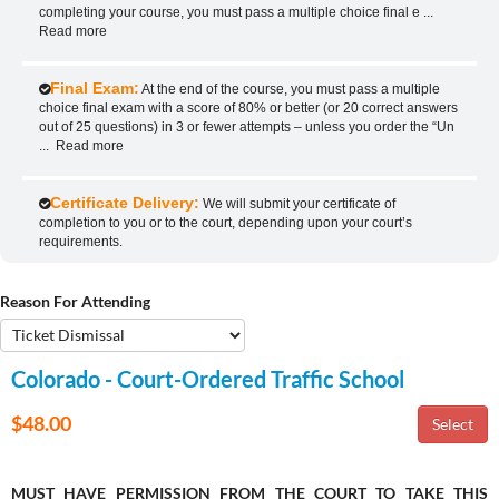
completing your course, you must pass a multiple choice final e
...
Read more
Final Exam:
At the end of the course, you must pass a multiple
choice final exam with a score of 80% or better (or 20 correct answers
out of 25 questions) in 3 or fewer attempts – unless you order the “Un
...
Read more
Certificate Delivery:
We will submit your certificate of
completion to you or to the court, depending upon your court’s
requirements.
Reason For Attending
Colorado - Court-Ordered Traffic School
$48.00
MUST HAVE PERMISSION FROM THE COURT TO TAKE THIS