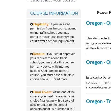
Reason F
COURSE INFORMATION
Oregon - On
Eligibility:
If you received
permission from the court to attend
online traffic school, you may
enroll in this course to satisfy the
This distracted 
court’s traffic school requirement.
using a mobile e
within 4 months 
Details:
If your court approves
your request to attend traffic
Oregon - On
school, you may take this course
from any device with internet
access. After completing your
course, you must pass a multiple
Este curso para
choice final e
...
Read more
conducir mientra
si completa este
Final Exam:
At the end of the
course, you must pass a multiple
Oregon - Tr
choice final exam with a score of
80% or better (or 20 correct
answers out of 25 questions) in 3