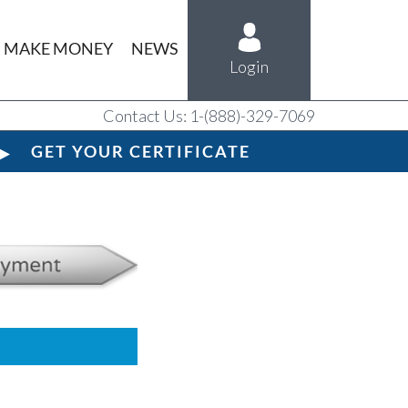
MAKE MONEY
NEWS
Login
Contact Us: 1-(888)-329-7069
GET YOUR CERTIFICATE