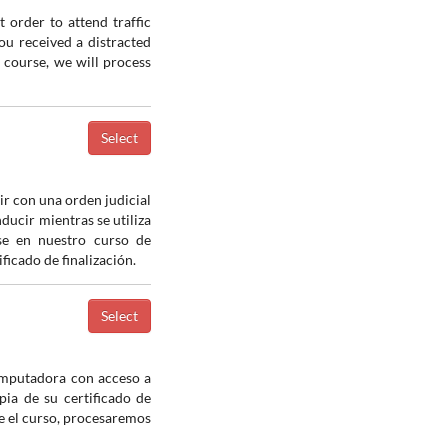
 order to attend traffic
you received a distracted
e course, we will process
ir con una orden judicial
nducir mientras se utiliza
ase en nuestro curso de
icado de finalización.
computadora con acceso a
pia de su certificado de
e el curso, procesaremos