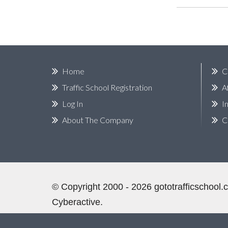
Home
C
Traffic School Registration
A
Log In
I
About The Company
C
©
Copyright
2000 - 2026
gototrafficschool
Cyberactive.