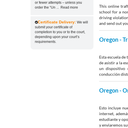
or fewer attempts – unless you
This online traf
order the “Un
...
Read more
school for a non
driving violatio
Certificate Delivery:
We will
and send out you
submit your certificate of
completion to you or to the court,
depending upon your court’s
Oregon - Tr
requirements.
Esta escuela de 
de asistir a la 
un dispositivo 
conducción distr
Oregon - On
Esto incluye nu
internet, ademá
estudiante y opo
y enviaremos sus