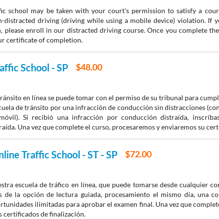
fic school may be taken with your court's permission to satisfy a court
-distracted driving (driving while using a mobile device) violation. If 
n, please enroll in our distracted driving course. Once you complete th
r certificate of completion.
affic School - SP
$48.00
tránsito en línea se puede tomar con el permiso de su tribunal para cumpl
escuela de tránsito por una infracción de conducción sin distracciones (co
móvil). Si recibió una infracción por conducción distraída, inscríb
aída. Una vez que complete el curso, procesaremos y enviaremos su certif
line Traffic School - ST - SP
$72.00
estra escuela de tráfico en línea, que puede tomarse desde cualquier 
s de la opción de lectura guiada, procesamiento el mismo día, una co
rtunidades ilimitadas para aprobar el examen final. Una vez que complet
 certificados de finalización.