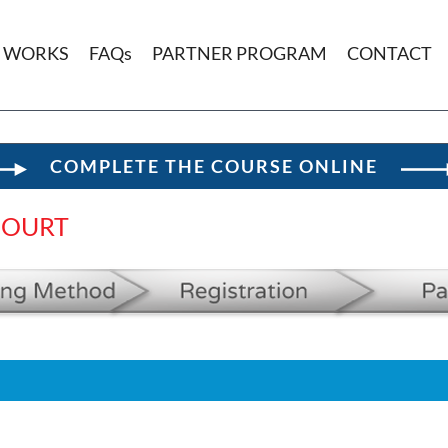
T WORKS
FAQs
PARTNER PROGRAM
CONTACT
COMPLETE THE COURSE ONLINE
COURT