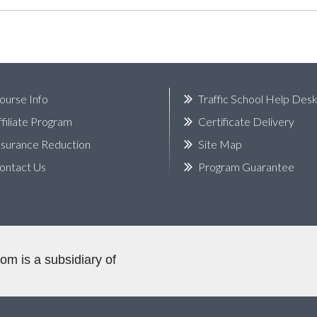
ourse Info
Traffic School Help Des
ffiliate Program
Certificate Delivery
nsurance Reduction
Site Map
ontact Us
Program Guarantee
.com
is a subsidiary of