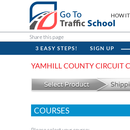
HOW I
Share this page
3 EASY STEPS!
SIGN UP
YAMHILL COUNTY CIRCUIT 
COURSES
Please select your course: