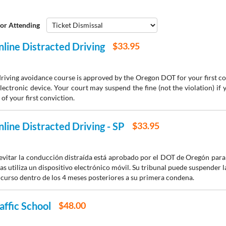
or Attending
line Distracted Driving
$33.95
driving avoidance course is approved by the Oregon DOT for your first co
lectronic device. Your court may suspend the fine (not the violation) if
of your first conviction.
line Distracted Driving - SP
$33.95
 evitar la conducción distraída está aprobado por el DOT de Oregón par
s utiliza un dispositivo electrónico móvil. Su tribunal puede suspender la
 curso dentro de los 4 meses posteriores a su primera condena.
affic School
$48.00