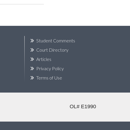
k
Student Comments
Court Directory
Articles
Privacy Policy
Terms of Use
OL# E1990