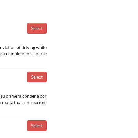
nviction of driving while
 you complete this course
a su primera condena por
 multa (no la infracción)