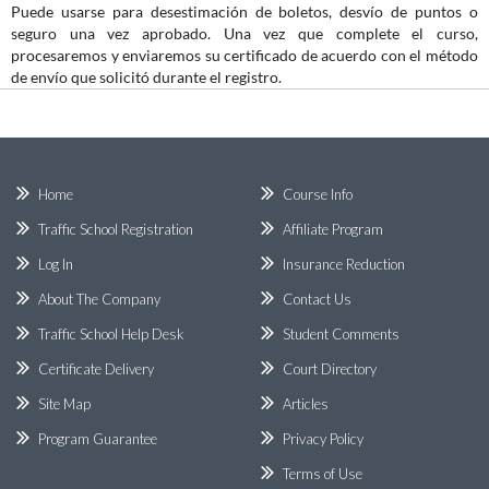
Puede usarse para desestimación de boletos, desvío de puntos o
seguro una vez aprobado. Una vez que complete el curso,
procesaremos y enviaremos su certificado de acuerdo con el método
de envío que solicitó durante el registro.
Home
Course Info
Traffic School Registration
Affiliate Program
Log In
Insurance Reduction
About The Company
Contact Us
Traffic School Help Desk
Student Comments
Certificate Delivery
Court Directory
Site Map
Articles
Program Guarantee
Privacy Policy
Terms of Use