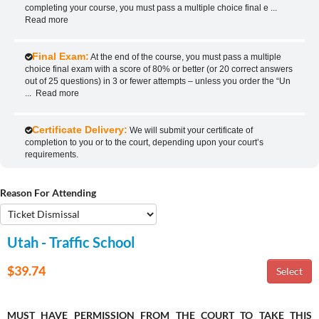
completing your course, you must pass a multiple choice final e
...
Read more
Final Exam:
At the end of the course, you must pass a multiple
choice final exam with a score of 80% or better (or 20 correct answers
out of 25 questions) in 3 or fewer attempts – unless you order the “Un
...
Read more
Certificate Delivery:
We will submit your certificate of
completion to you or to the court, depending upon your court’s
requirements.
Reason For Attending
Utah - Traffic School
$39.74
MUST HAVE PERMISSION FROM THE COURT TO TAKE THIS