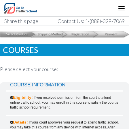
Share this page
Contact Us: 1-(888)-329-7069
COURSES
Please select your course:
COURSE INFORMATION
Eligibility:
If you received permission from the court to attend
online traffic school, you may enroll in this course to satisfy the court’s
traffic school requirement.
Details:
If your court approves your request to attend traffic school,
you may take this course from any device with internet access. After