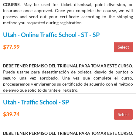
COURSE
. May be used for ticket dismissal, point diversion, or
insurance once approved. Once you complete the course, we will
process and send out your certificate according to the shipping
method you requested during registration.
Utah - Online Traffic School - ST - SP
$77.99
DEBE TENER PERMISO DEL TRIBUNAL PARA TOMAR ESTE CURSO
.
Puede usarse para desestimación de boletos, desvío de puntos o
seguro una vez aprobado. Una vez que complete el curso,
procesaremos y enviaremos su certificado de acuerdo con el método
de envío que solicitó durante el registro.
Utah - Traffic School - SP
$39.74
DEBE TENER PERMISO DEL TRIBUNAL PARA TOMAR ESTE CURSO
.