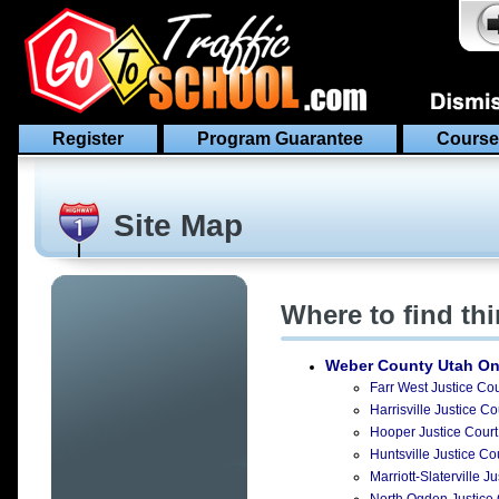
Register
Program Guarantee
Course
Site Map
Where to find th
Weber County Utah
Onl
Farr West Justice Cou
Harrisville Justice C
Hooper Justice Court 
Huntsville Justice Co
Marriott-Slaterville J