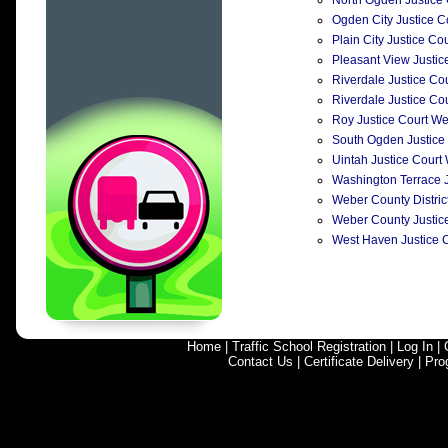
North Ogden Justice C
Ogden City Justice C
Plain City Justice Co
Pleasant View Justice
Riverdale Justice Cou
Riverdale Justice Cou
Roy Justice Court We
South Ogden Justice 
Uintah Justice Court
Washington Terrace Ju
Weber County District
Weber County Justice
West Haven Justice C
Home
|
Traffic School Registration
|
Log In
|
Contact Us
|
Certificate Delivery
|
Pro