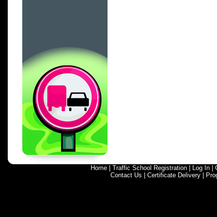
Home
|
Traffic School Registration
|
Log In
|
Contact Us
|
Certificate Delivery
|
Pro