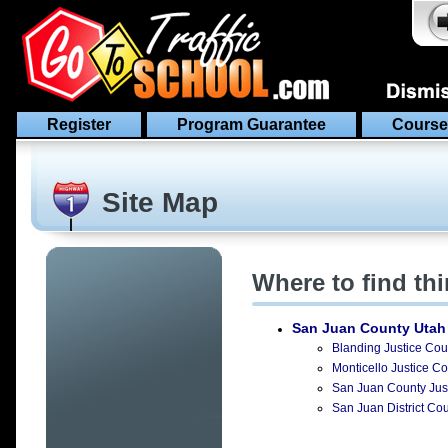
Register
Program Guarantee
Course
Site Map
Where to find th
San Juan County Utah
Blanding Justice Cour
Monticello Justice Co
San Juan County Just
San Juan District Cou