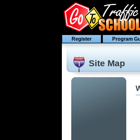
Register
Program Gu
Site Map
W