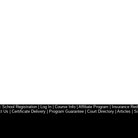
ic School Registration
|
Log In
|
Course Info
|
Affiliate Program
|
Insurance Red
ct Us
|
Certificate Delivery
|
Program Guarantee
|
Court Directory
|
Articles
|
Si