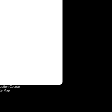
uction Course
te Map