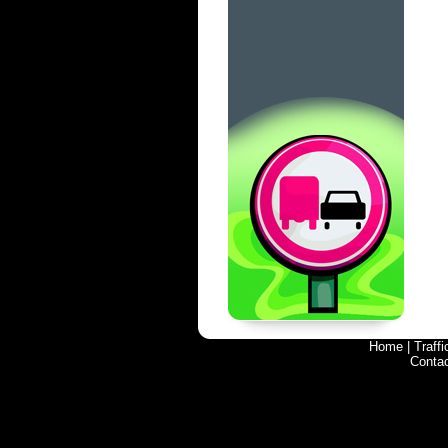
Home
|
Traff
Conta