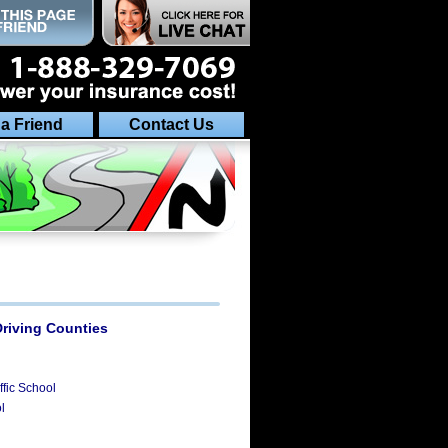
 a Friend
Contact Us
Driving Counties
fic School
l