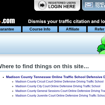
arantee
Course Info
Affiliate
Refer
here to find things on this site…
Madison County Tennessee
Online Traffic School Defensive 
Madison County Circuit Court Online Defensive Driving Traffic School
Madison County City Court Online Defensive Driving Traffic School
Madison County General Sessions Court Online Defensive Driving Traf
Madison County Juvenile Court Online Defensive Driving Traffic Schoo