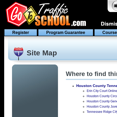
Register
Program Guarantee
Course
Site Map
Where to find th
Houston County Tenn
Erin City Court Onlin
Houston County Circui
Houston County Gener
Houston County Juven
Tennessee Ridge City