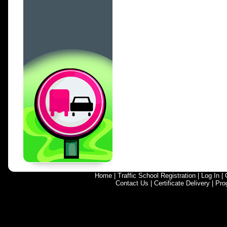
Home
|
Traffic School Registration
|
Log In
|
Contact Us
|
Certificate Delivery
|
Pro