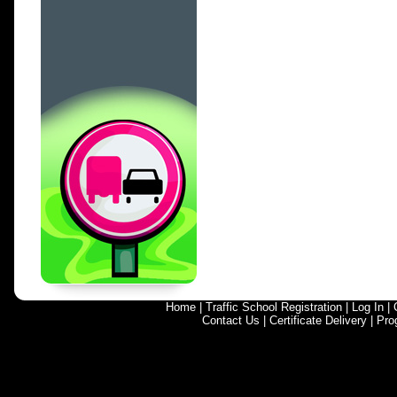
Home
|
Traffic School Registration
|
Log In
|
Contact Us
|
Certificate Delivery
|
Pro