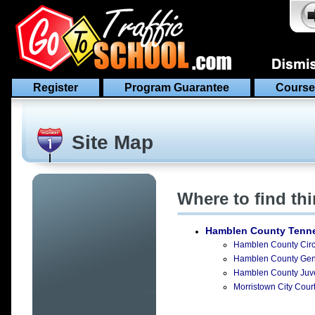
Register
Program Guarantee
Course
Site Map
Where to find th
Hamblen County Tenn
Hamblen County Circu
Hamblen County Gener
Hamblen County Juven
Morristown City Court