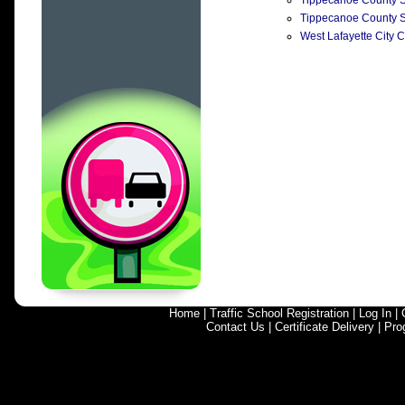
Tippecanoe County Su
Tippecanoe County Su
West Lafayette City C
Home
|
Traffic School Registration
|
Log In
|
Contact Us
|
Certificate Delivery
|
Pro