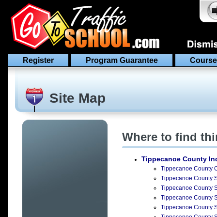
Register
Program Guarantee
Course
Site Map
Where to find th
Tippecanoe County In
Tippecanoe County Ci
Tippecanoe County Su
Tippecanoe County Su
Tippecanoe County Su
Tippecanoe County Su