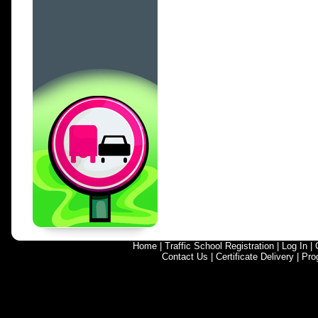
Home
|
Traffic School Registration
|
Log In
|
Contact Us
|
Certificate Delivery
|
Pro