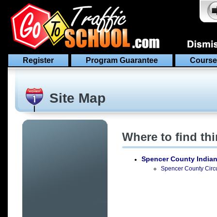
Register
Program Guarantee
Course
Site Map
Where to find th
Spencer County India
Spencer County Circui