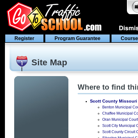
Register
Program Guarantee
Course
Site Map
Where to find th
Scott County Missouri
Benton Municipal Cou
Chaffee Municipal Cou
Oran Municipal Court 
Scott City Municipal 
Scott County Circuit C