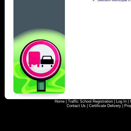
Sikeston Municipal Co
Home
|
Traffic School Registration
|
Log In
|
Contact Us
|
Certificate Delivery
|
Pro