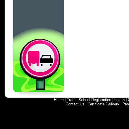
Home
|
Traffic School Registration
|
Log In
|
Contact Us
|
Certificate Delivery
|
Pro