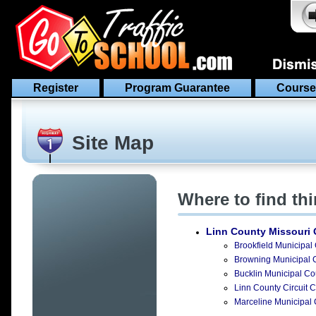
Register
Program Guarantee
Course
Site Map
Where to find th
Linn County Missouri
O
Brookfield Municipal 
Browning Municipal C
Bucklin Municipal Cou
Linn County Circuit Co
Marceline Municipal C