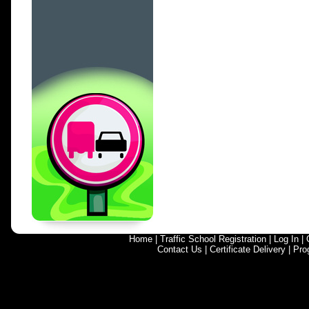
Home
|
Traffic School Registration
|
Log In
|
Contact Us
|
Certificate Delivery
|
Pro