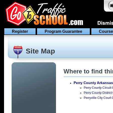
Register
Program Guarantee
Course
Site Map
Where to find th
Perry County Arkansas
Perry County Circuit 
Perry County District
Perryville City Court