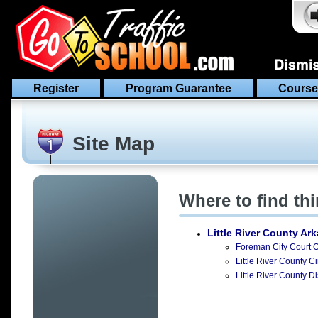
Register
Program Guarantee
Course
Site Map
Where to find th
Little River County Ar
Foreman City Court O
Little River County C
Little River County Di