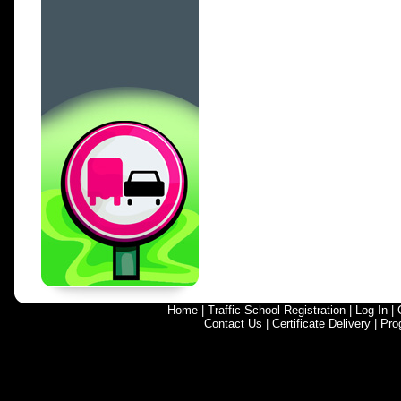
Home
|
Traffic School Registration
|
Log In
|
Contact Us
|
Certificate Delivery
|
Pro