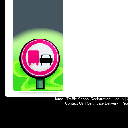
Home
|
Traffic School Registration
|
Log In
|
Contact Us
|
Certificate Delivery
|
Pro