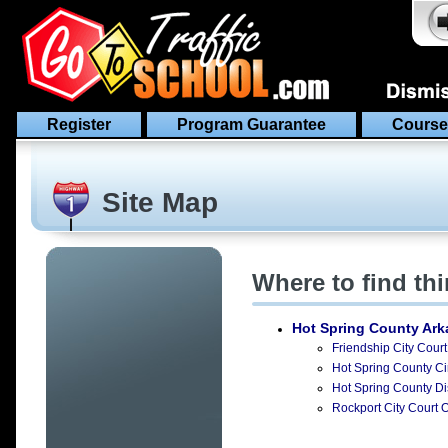
Register
Program Guarantee
Course
Site Map
Where to find th
Hot Spring County Ar
Friendship City Court
Hot Spring County Cir
Hot Spring County Dis
Rockport City Court O