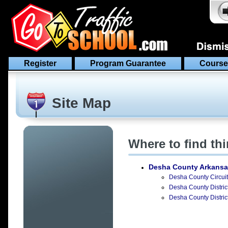
Register
Program Guarantee
Course
Site Map
Where to find th
Desha County Arkansa
Desha County Circuit 
Desha County District
Desha County Distric