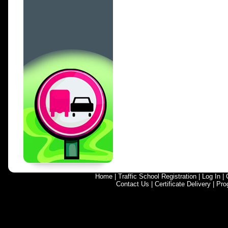
Home
|
Traffic School Registration
|
Log In
|
Contact Us
|
Certificate Delivery
|
Pro