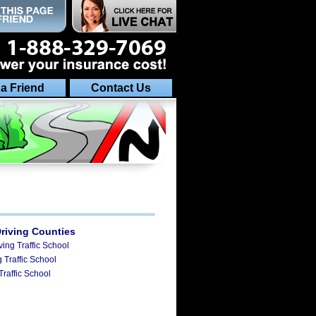
 a Friend
Contact Us
Driving Counties
ving Traffic School
 Traffic School
Traffic School