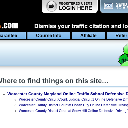
arantee
Course Info
Affiliate
Refer
here to find things on this site…
Worcester County Maryland
Online Traffic School Defensive 
Worcester County Circuit Court, Judicial Circuit 1 Online Defensive Dri
Worcester County District Court at Ocean City Online Defensive Driving
Worcester County District Court at Snow Hill Online Defensive Driving 