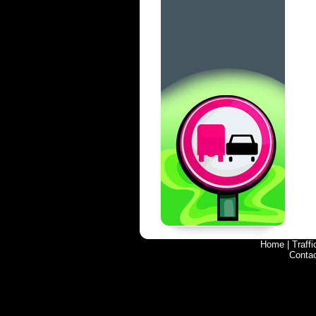
Home
|
Traff
Conta