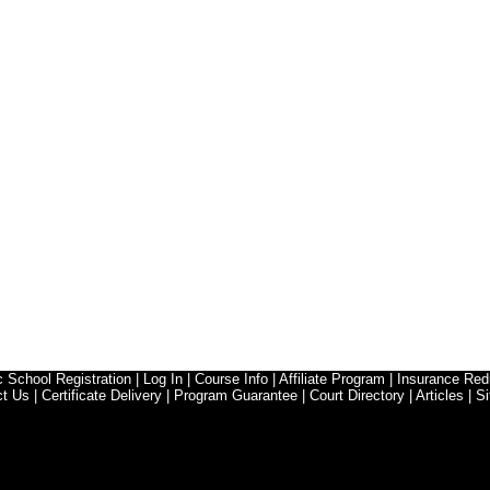
ic School Registration
|
Log In
|
Course Info
|
Affiliate Program
|
Insurance Red
ct Us
|
Certificate Delivery
|
Program Guarantee
|
Court Directory
|
Articles
|
Si