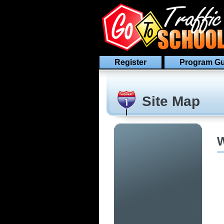
Register
Program Gu
Site Map
W