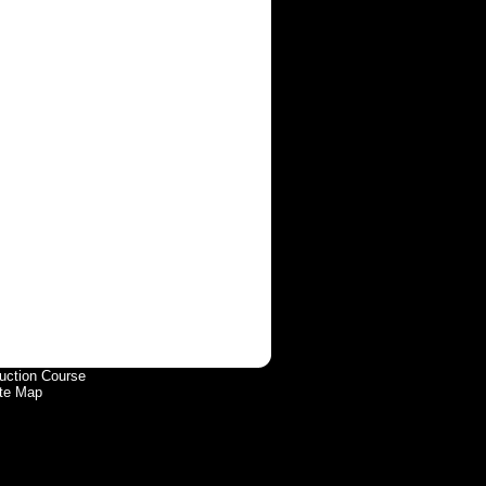
uction Course
te Map