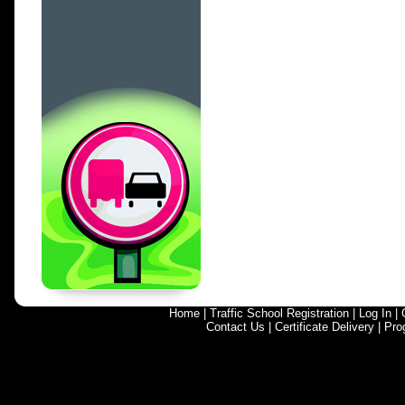
Home
|
Traffic School Registration
|
Log In
|
Contact Us
|
Certificate Delivery
|
Pro