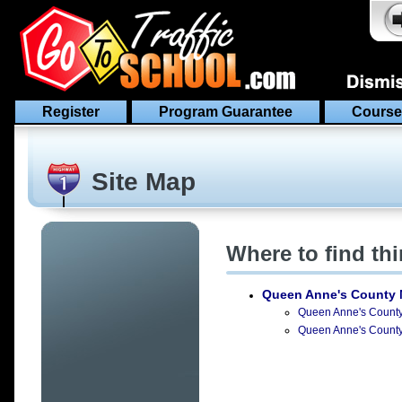
Register
Program Guarantee
Course
Site Map
Where to find th
Queen Anne's County 
Queen Anne's County C
Queen Anne's County D