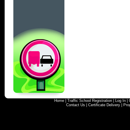
Home
|
Traffic School Registration
|
Log In
|
Contact Us
|
Certificate Delivery
|
Pro