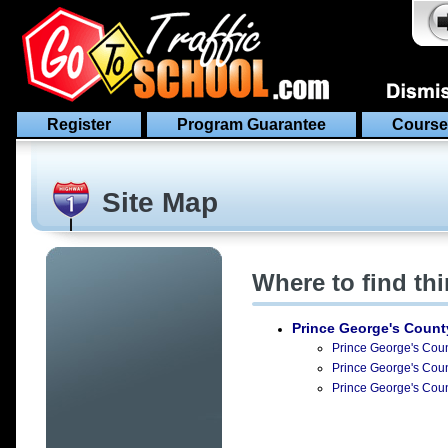
Register
Program Guarantee
Course
Site Map
Where to find th
Prince George's Count
Prince George's Count
Prince George's Count
Prince George's Count