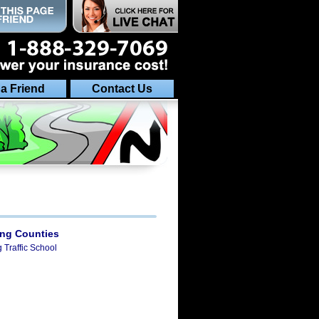
 a Friend
Contact Us
ing Counties
g Traffic School