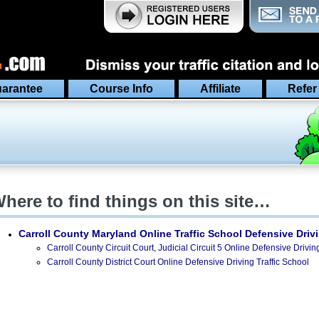
arantee
Course Info
Affiliate
Refer
here to find things on this site…
Carroll County Maryland
Online Traffic School Defensive Driv
Carroll County Circuit Court, Judicial Circuit 5 Online Defensive Drivin
Carroll County District Court Online Defensive Driving Traffic School