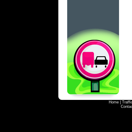
Home
|
Traff
Conta