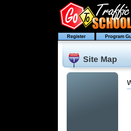
Register
Program Gu
Site Map
W