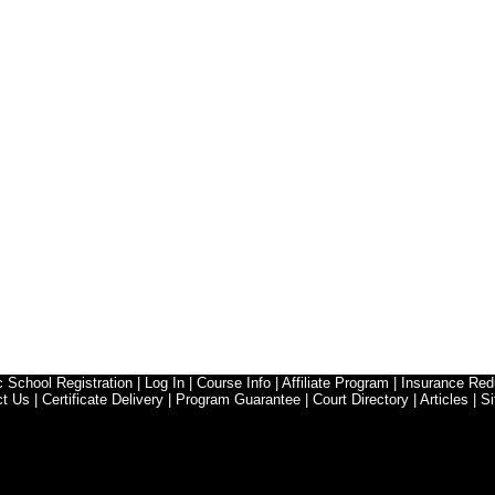
ic School Registration
|
Log In
|
Course Info
|
Affiliate Program
|
Insurance Red
ct Us
|
Certificate Delivery
|
Program Guarantee
|
Court Directory
|
Articles
|
Si