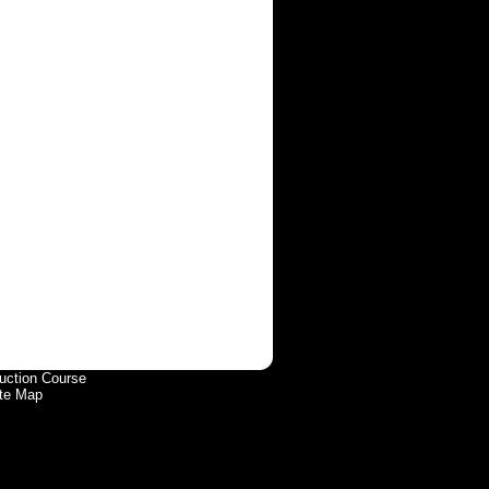
uction Course
te Map