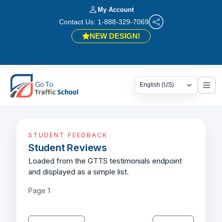
My Account
Contact Us: 1-888-329-7069
NEW DESIGN!
🎉
STUDENT FEEDBACK
Student Reviews
Loaded from the GTTS testimonials endpoint
and displayed as a simple list.
Page
1