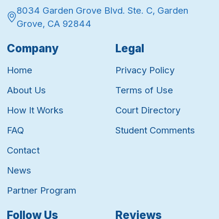
8034 Garden Grove Blvd. Ste. C, Garden
Grove, CA 92844
Company
Legal
Home
Privacy Policy
About Us
Terms of Use
How It Works
Court Directory
FAQ
Student Comments
Contact
News
Partner Program
Follow Us
Reviews