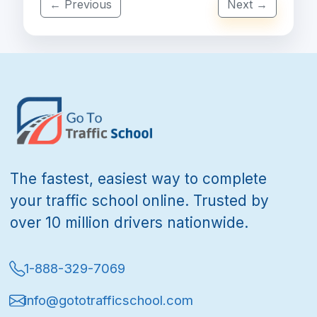
← Previous
Next →
The fastest, easiest way to complete
your traffic school online. Trusted by
over 10 million drivers nationwide.
1-888-329-7069
info@gototrafficschool.com