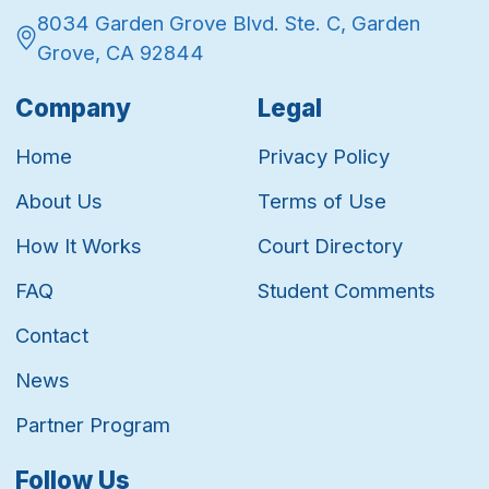
8034 Garden Grove Blvd. Ste. C, Garden
Grove, CA 92844
Company
Legal
Home
Privacy Policy
About Us
Terms of Use
How It Works
Court Directory
FAQ
Student Comments
Contact
News
Partner Program
Follow Us