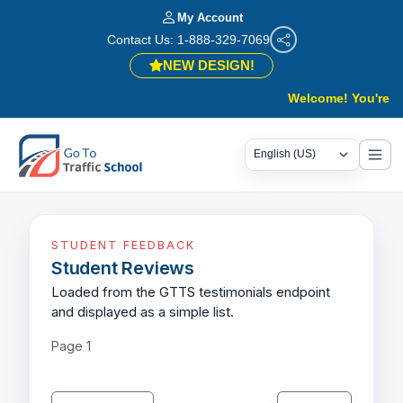
My Account
Contact Us: 1-888-329-7069
NEW DESIGN!
Welcome! You're in 
STUDENT FEEDBACK
Student Reviews
Loaded from the GTTS testimonials endpoint
and displayed as a simple list.
Page
1