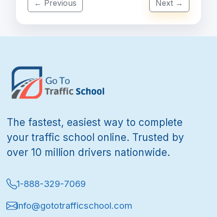
← Previous
Next →
The fastest, easiest way to complete
your traffic school online. Trusted by
over 10 million drivers nationwide.
1-888-329-7069
info@gototrafficschool.com