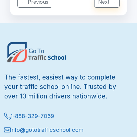
← Previous
Next →
The fastest, easiest way to complete
your traffic school online. Trusted by
over 10 million drivers nationwide.
1-888-329-7069
info@gototrafficschool.com