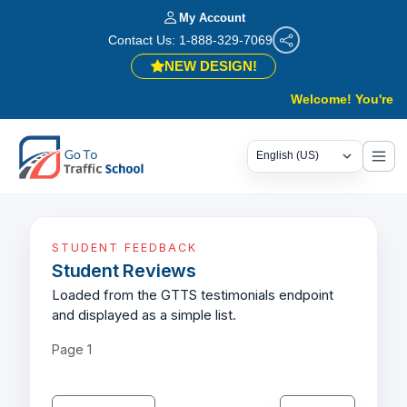
My Account
Contact Us: 1-888-329-7069
NEW DESIGN!
Welcome! You're in 
STUDENT FEEDBACK
Student Reviews
Loaded from the GTTS testimonials endpoint
and displayed as a simple list.
Page
1