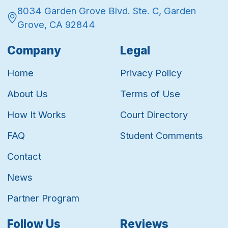
8034 Garden Grove Blvd. Ste. C, Garden
Grove, CA 92844
Company
Legal
Home
Privacy Policy
About Us
Terms of Use
How It Works
Court Directory
FAQ
Student Comments
Contact
News
Partner Program
Follow Us
Reviews