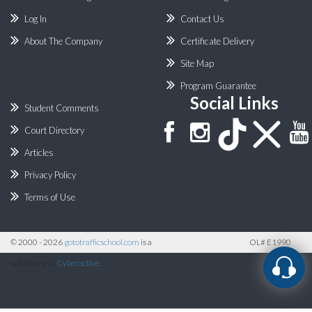
Log In
Contact Us
About The Company
Certificate Delivery
Site Map
Program Guarantee
Social Links
Student Comments
Court Directory
Articles
Privacy Policy
Terms of Use
©
2000 - 2026
gototrafficschool.com
is a
OL# E1990
subsidiary of
Cyberactive.