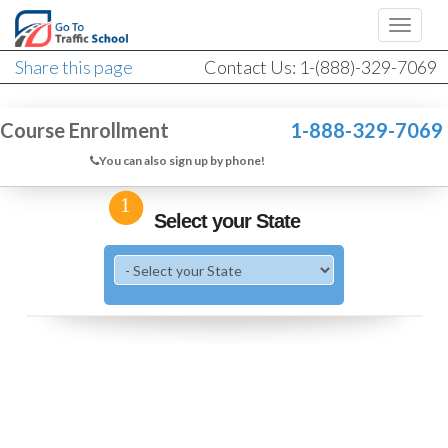
Share this page
Contact Us: 1-(888)-329-7069
Course Enrollment
1-888-329-7069
You can also sign up by phone!
1
Select your State