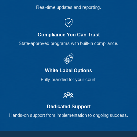
Real-time updates and reporting.
Compliance You Can Trust
State-approved programs with built-in compliance.
White-Label Options
Fully branded for your court.
Dedicated Support
Hands-on support from implementation to ongoing success.