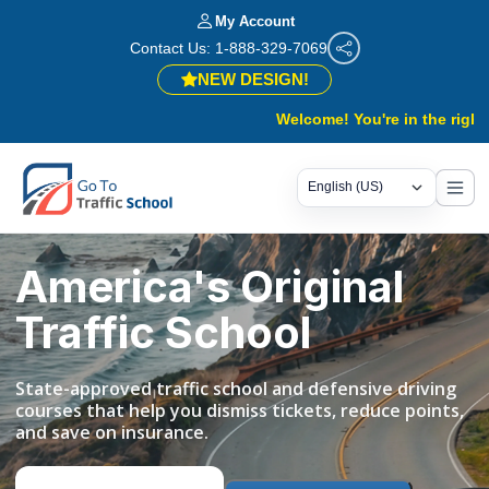
My Account
Contact Us: 1-888-329-7069
NEW DESIGN!
Welcome! You're in the right place.
America's Original
Traffic School
State-approved traffic school and defensive driving
courses that help you dismiss tickets, reduce points,
and save on insurance.