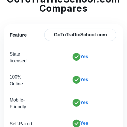
Compares
GoToTrafficSchool.com
Feature
State
Yes
licensed
100%
Yes
Online
Mobile-
Yes
Friendly
Yes
Self-Paced