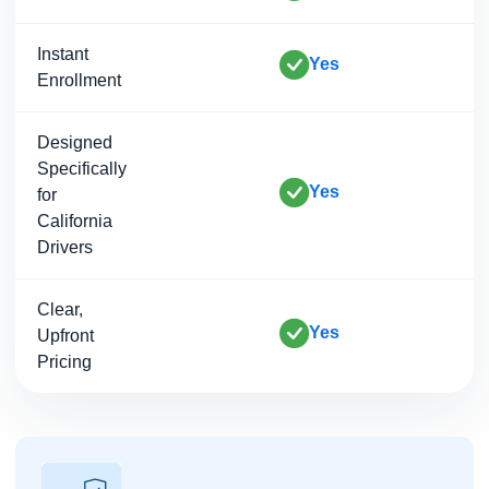
Instant
Yes
Enrollment
Designed
Specifically
Yes
for
California
Drivers
Clear,
Yes
Upfront
Pricing