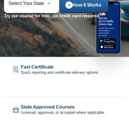
How It Works
Try our course for free - no credit card required.
Fast Certificate
Quick reporting and certificate delivery options.
State Approved Courses
Licensed, approved, or accepted where applicable.