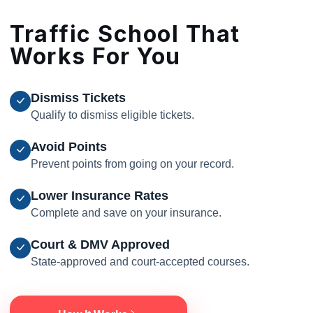
Traffic School That
Works For You
Dismiss Tickets
Qualify to dismiss eligible tickets.
Avoid Points
Prevent points from going on your record.
Lower Insurance Rates
Complete and save on your insurance.
Court & DMV Approved
State-approved and court-accepted courses.