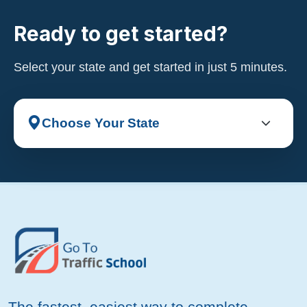
Ready to get started?
Select your state and get started in just 5 minutes.
The fastest, easiest way to complete