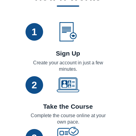
1
Sign Up
Create your account in just a few
minutes.
2
Take the Course
Complete the course online at your
own pace.