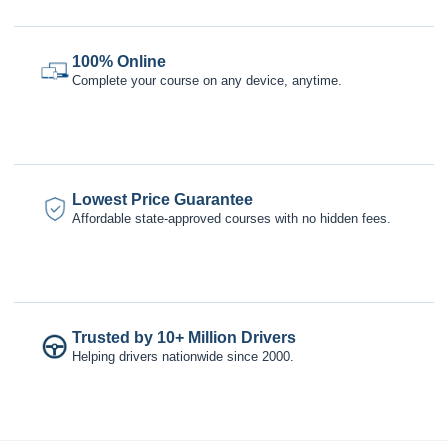
100% Online
Complete your course on any device, anytime.
Lowest Price Guarantee
Affordable state-approved courses with no hidden fees.
Trusted by 10+ Million Drivers
Helping drivers nationwide since 2000.