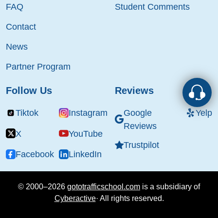
FAQ
Student Comments
Contact
News
Partner Program
Follow Us
Reviews
Tiktok
Instagram
Google
Yelp
Reviews
X
YouTube
Trustpilot
Facebook
LinkedIn
© 2000–2026
gototrafficschool.com
is a subsidiary of
Cyberactive
·
All rights reserved.