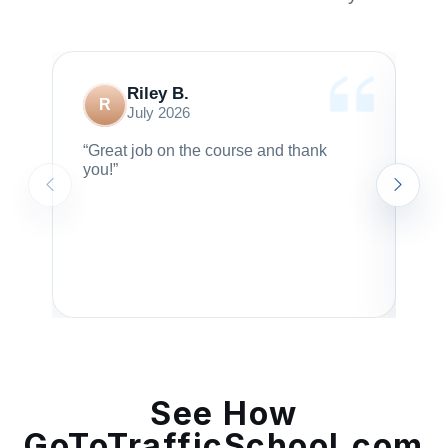
Riley B.
R
July 2026
“Great job on the course and thank
“I 
you!”
ma
bor
rec
en
I 
ar
cr
See How
GoToTrafficSchool.com