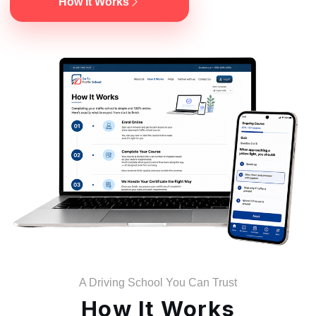
How It Works
A Driving School You Can Trust
How It Works