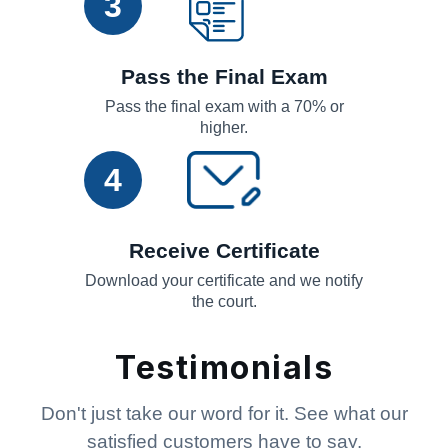
3
Pass the Final Exam
Pass the final exam with a 70% or
higher.
4
Receive Certificate
Download your certificate and we notify
the court.
Testimonials
Don't just take our word for it. See what our
satisfied customers have to say.