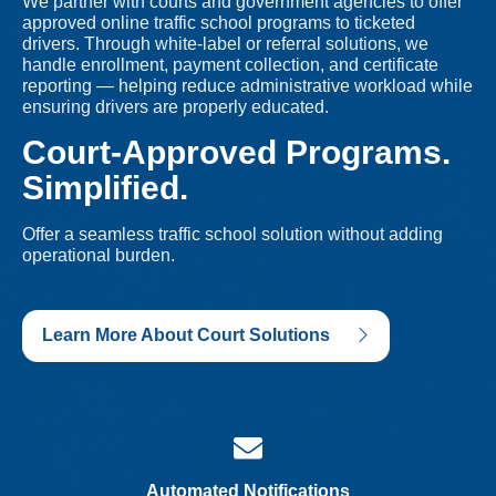
We partner with courts and government agencies to offer
approved online traffic school programs to ticketed
drivers. Through white-label or referral solutions, we
handle enrollment, payment collection, and certificate
reporting — helping reduce administrative workload while
ensuring drivers are properly educated.
Court-Approved Programs.
Simplified.
Offer a seamless traffic school solution without adding
operational burden.
Learn More About Court Solutions
Automated Notifications