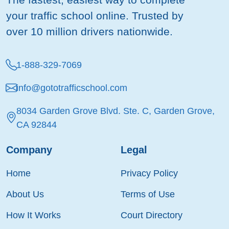
your traffic school online. Trusted by
over 10 million drivers nationwide.
1-888-329-7069
info@gototrafficschool.com
8034 Garden Grove Blvd. Ste. C, Garden Grove,
CA 92844
Company
Legal
Home
Privacy Policy
About Us
Terms of Use
How It Works
Court Directory