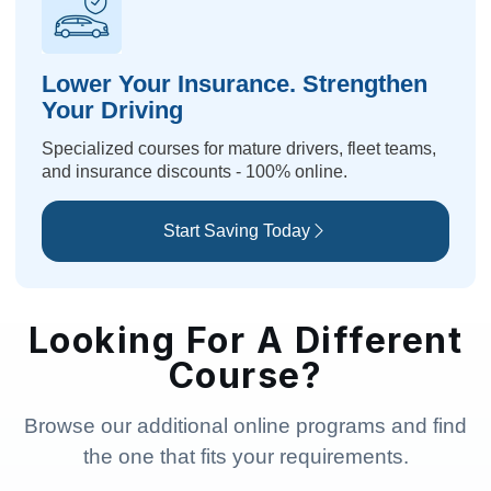
Lower Your Insurance. Strengthen
Your Driving
Specialized courses for mature drivers, fleet teams,
and insurance discounts - 100% online.
Start Saving Today
Looking For A Different
Course?
Browse our additional online programs and find
the one that fits your requirements.