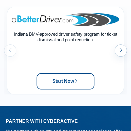
Indiana BMV-approved driver safety program for ticket
dismissal and point reduction.
Start Now
PARTNER WITH CYBERACTIVE